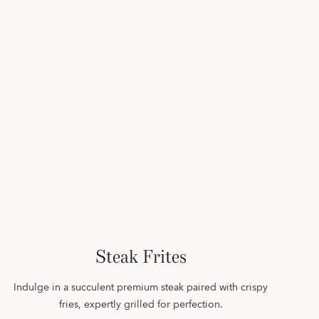
Steak Frites
Indulge in a succulent premium steak paired with crispy
fries, expertly grilled for perfection.