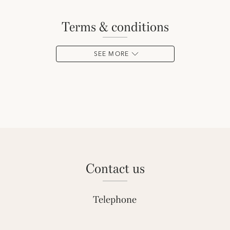
terms & conditions
SEE MORE
contact us
Telephone