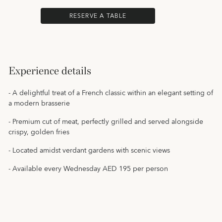
RESERVE A TABLE
Experience details
- A delightful treat of a French classic within an elegant setting of
a modern brasserie
- Premium cut of meat, perfectly grilled and served alongside
crispy, golden fries
- Located amidst verdant gardens with scenic views
- Available every Wednesday AED 195 per person