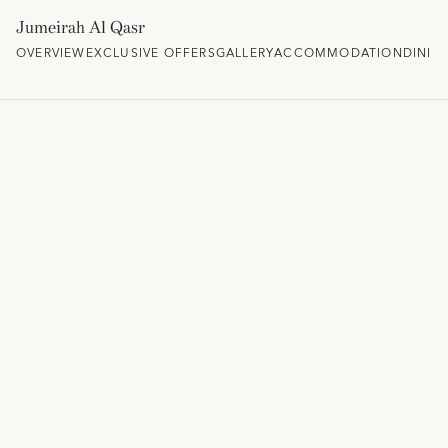
Jumeirah Al Qasr
OVERVIEW
EXCLUSIVE OFFERS
GALLERY
ACCOMMODATION
DININ