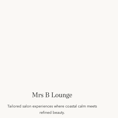
Mrs B Lounge
Tailored salon experiences where coastal calm meets
refined beauty.