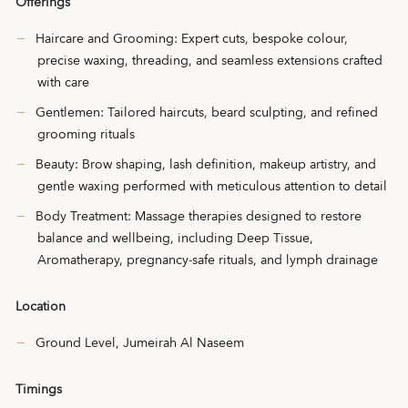
Offerings
Haircare and Grooming: Expert cuts, bespoke colour,
precise waxing, threading, and seamless extensions crafted
with care
Gentlemen: Tailored haircuts, beard sculpting, and refined
grooming rituals
Beauty: Brow shaping, lash definition, makeup artistry, and
gentle waxing performed with meticulous attention to detail
Body Treatment: Massage therapies designed to restore
balance and wellbeing, including Deep Tissue,
Aromatherapy, pregnancy-safe rituals, and lymph drainage
Location
Ground Level, Jumeirah Al Naseem
Timings