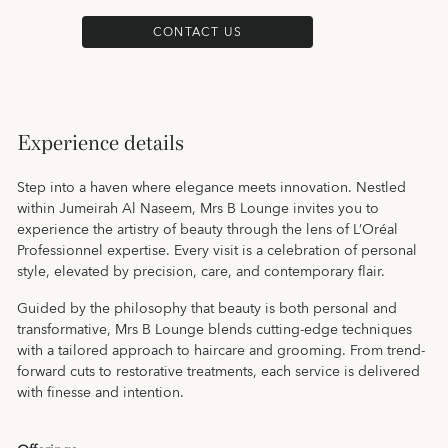
CONTACT US
Experience details
Step into a haven where elegance meets innovation. Nestled
within Jumeirah Al Naseem, Mrs B Lounge invites you to
experience the artistry of beauty through the lens of L’Oréal
Professionnel expertise. Every visit is a celebration of personal
style, elevated by precision, care, and contemporary flair.
Guided by the philosophy that beauty is both personal and
transformative, Mrs B Lounge blends cutting-edge techniques
with a tailored approach to haircare and grooming. From trend-
forward cuts to restorative treatments, each service is delivered
with finesse and intention.