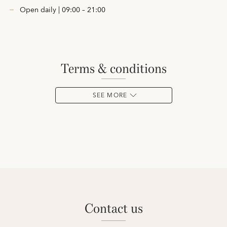
Open daily | 09:00 – 21:00
terms & conditions
SEE MORE
contact us