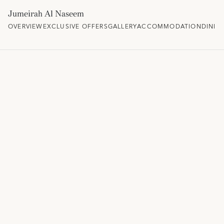
Jumeirah Al Naseem
OVERVIEW
EXCLUSIVE OFFERS
GALLERY
ACCOMMODATION
DININ