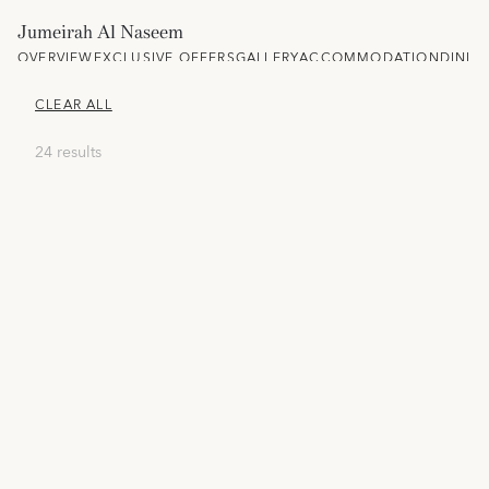
Jumeirah Al Naseem
OVERVIEW
EXCLUSIVE OFFERS
GALLERY
ACCOMMODATION
DININ
CLEAR ALL
24 results