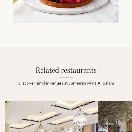
Related restaurants
Discover similar venues at Jumeirah Mina Al Salam