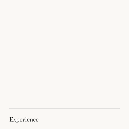
experience