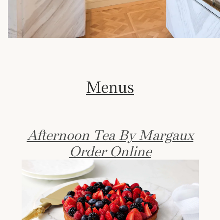
Menus
Afternoon Tea By Margaux
Order Online