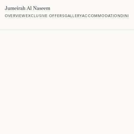
Jumeirah Al Naseem
OVERVIEW
EXCLUSIVE OFFERS
GALLERY
ACCOMMODATION
DININ