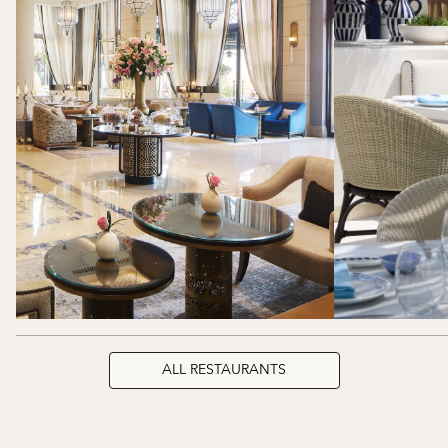
ALL RESTAURANTS