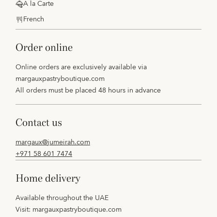
A la Carte
French
order online
Online orders are exclusively available via
margauxpastryboutique.com
All orders must be placed 48 hours in advance
contact us
margaux@jumeirah.com
+971 58 601 7474
home delivery
Available throughout the UAE
Visit:
margauxpastryboutique.com