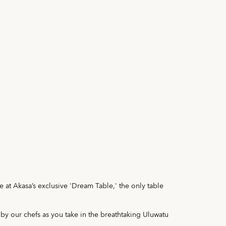
e at Akasa’s exclusive 'Dream Table,' the only table
 by our chefs as you take in the breathtaking Uluwatu