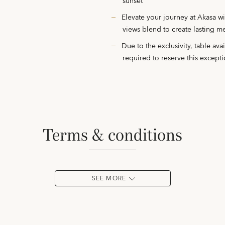
sunset
Elevate your journey at Akasa w
views blend to create lasting 
Due to the exclusivity, table ava
required to reserve this except
terms & conditions
SEE MORE