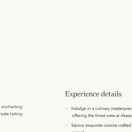
Experience details
An enchanting
Indulge in a culinary masterpiec
eate lasting
offering the finest view at Akasa
Savour exquisite cuisine crafted