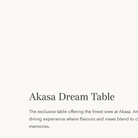
Akasa Dream Table
The exclusive table offering the finest view at Akasa. 
dining experience where flavours and views blend to cr
memories.