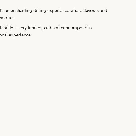
ith an enchanting dining experience where flavours and
memories
ilability is very limited, and a minimum spend is
ional experience