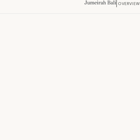
Jumeirah Bali
OVERVIEW