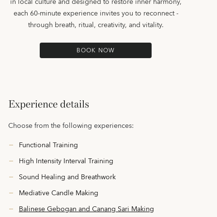
in local culture and designed to restore inner harmony,
each 60-minute experience invites you to reconnect -
through breath, ritual, creativity, and vitality.
BOOK NOW
Experience details
Choose from the following experiences:
Functional Training
High Intensity Interval Training
Sound Healing and Breathwork
Mediative Candle Making
Balinese Gebogan and Canang Sari Making