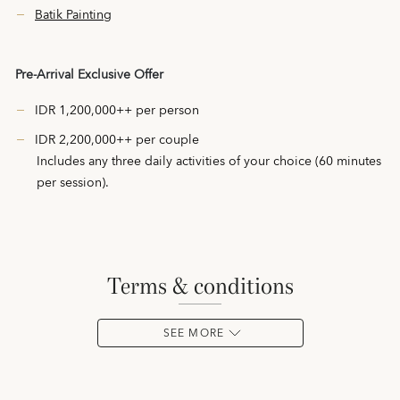
Batik Painting
Pre-Arrival Exclusive Offer
IDR 1,200,000++ per person
IDR 2,200,000++ per couple
Includes any three daily activities of your choice (60 minutes
per session).
terms & conditions
SEE MORE