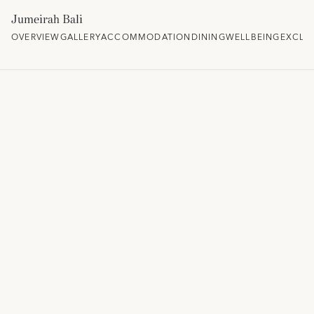
Jumeirah Bali
OVERVIEW
GALLERY
ACCOMMODATION
DINING
WELLBEING
EXCLU