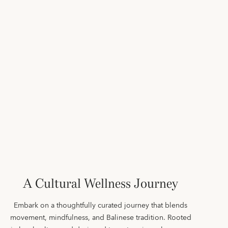
A Cultural Wellness Journey
Embark on a thoughtfully curated journey that blends
movement, mindfulness, and Balinese tradition. Rooted