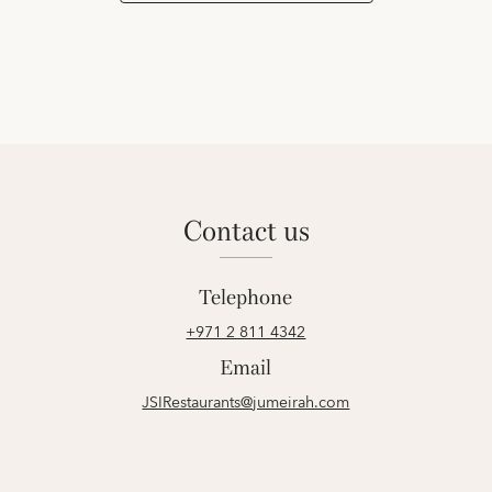
contact us
Telephone
+971 2 811 4342
Email
JSIRestaurants@jumeirah.com