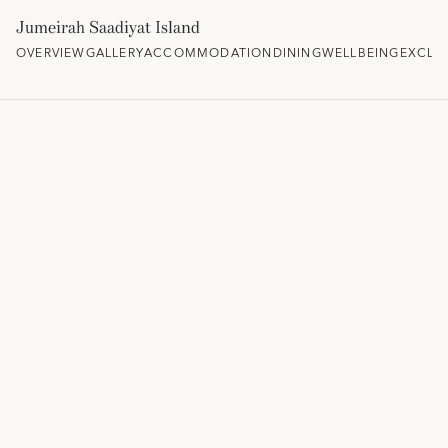
Jumeirah Saadiyat Island
OVERVIEW
GALLERY
ACCOMMODATION
DINING
WELLBEING
EXCLU