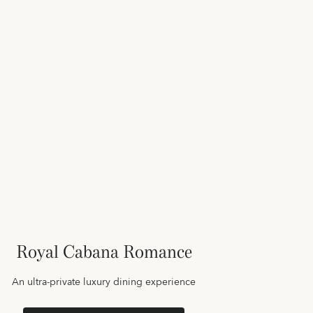
Royal Cabana Romance
An ultra-private luxury dining experience