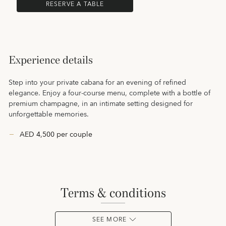
RESERVE A TABLE
Experience details
Step into your private cabana for an evening of refined
elegance. Enjoy a four-course menu, complete with a bottle of
premium champagne, in an intimate setting designed for
unforgettable memories.
AED 4,500 per couple
terms & conditions
SEE MORE