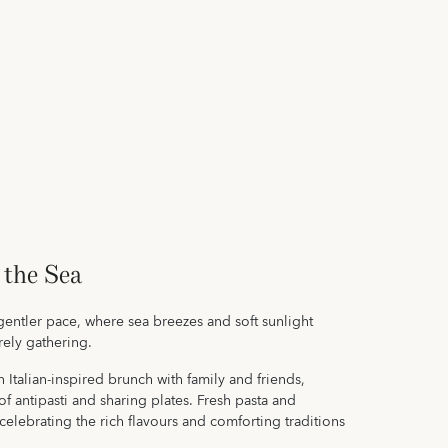
 the Sea
gentler pace, where sea breezes and soft sunlight
urely gathering.
 Italian-inspired brunch with family and friends,
f antipasti and sharing plates. Fresh pasta and
celebrating the rich flavours and comforting traditions