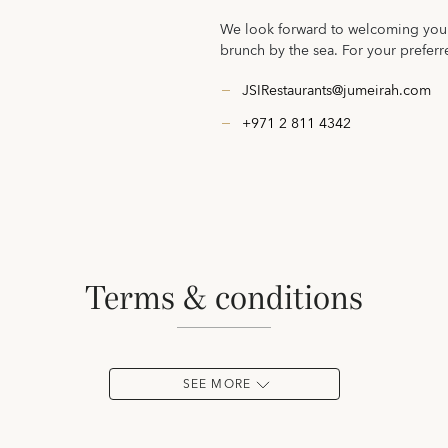
We look forward to welcoming you t
brunch by the sea. For your preferr
JSIRestaurants@jumeirah.com
+971 2 811 4342
terms & conditions
SEE MORE