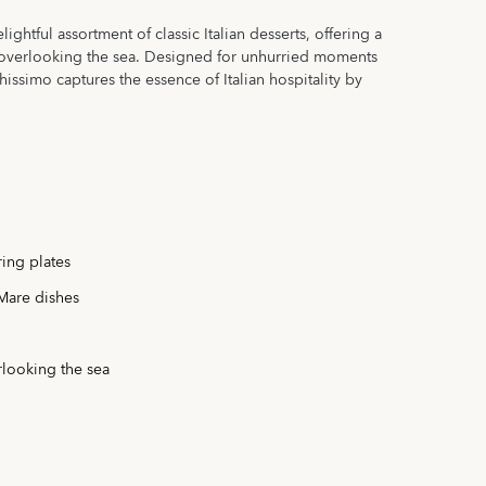
ghtful assortment of classic Italian desserts, offering a
n overlooking the sea. Designed for unhurried moments
ssimo captures the essence of Italian hospitality by
ring plates
 Mare dishes
rlooking the sea