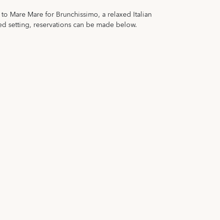
o Mare Mare for Brunchissimo, a relaxed Italian
ed setting, reservations can be made below.