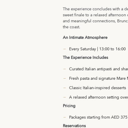
The experience concludes with a deli
sweet finale to a relaxed afternoo
and meaningful connections, Brunchi
the coast.
An Intimate Atmosphere
Every Saturday | 13:00 to 16:00
The Experience Includes
Curated Italian antipasti and sha
Fresh pasta and signature Mare
Classic Italian-inspired desserts
A relaxed afternoon setting ove
Pricing
Packages starting from AED 375
Reservations