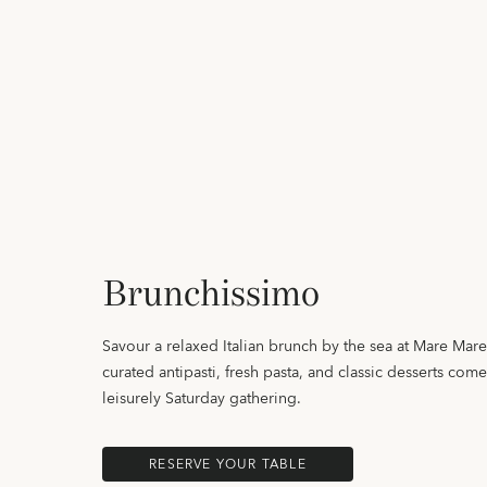
Brunchissimo
Savour a relaxed Italian brunch by the sea at Mare Mar
curated antipasti, fresh pasta, and classic desserts come
leisurely Saturday gathering.
RESERVE YOUR TABLE