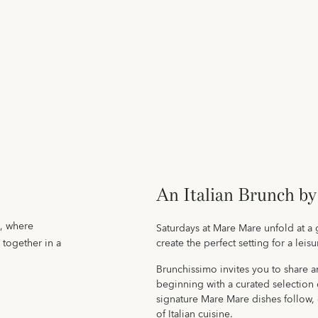
An Italian Brunch by
e, where
Saturdays at Mare Mare unfold at a 
 together in a
create the perfect setting for a leis
Brunchissimo invites you to share an
beginning with a curated selection o
signature Mare Mare dishes follow, 
of Italian cuisine.