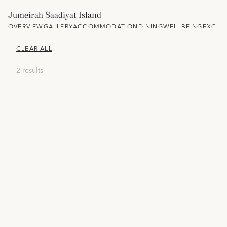
Jumeirah Saadiyat Island
OVERVIEW
GALLERY
ACCOMMODATION
DINING
WELLBEING
EXCLU
CLEAR ALL
2 results