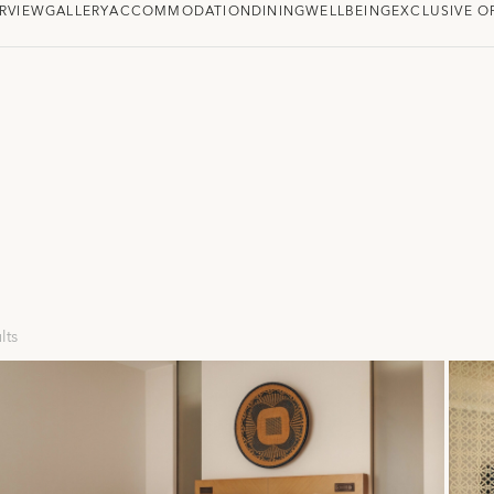
RVIEW
GALLERY
ACCOMMODATION
DINING
WELLBEING
EXCLUSIVE O
lts