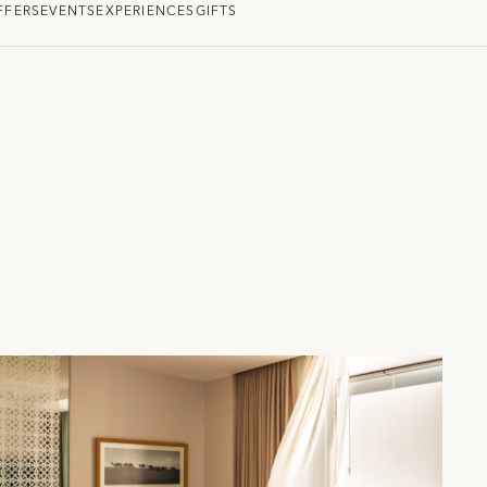
FFERS
EVENTS
EXPERIENCES
GIFTS