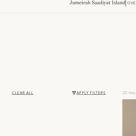
Jumeirah Saadiyat Island
OVE
20 resu
CLEAR ALL
APPLY FILTERS