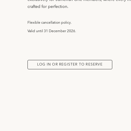
crafted for perfection.
Flexible cancellation policy.
Valid until
31 December 2026.
LOG IN OR REGISTER TO RESERVE