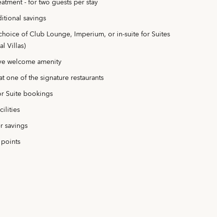
atment - for two guests per stay
itional savings
choice of Club Lounge, Imperium, or in-suite for Suites
l Villas)
ve welcome amenity
t one of the signature restaurants
or Suite bookings
ilities
r savings
 points