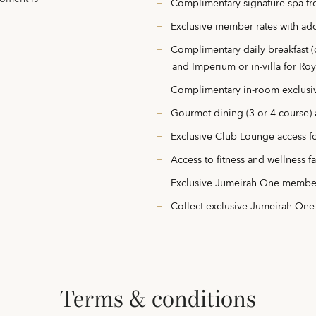
Complimentary signature spa tre
Exclusive member rates with add
Complimentary daily breakfast (
and Imperium or in-villa for Roya
Complimentary in-room exclusi
Gourmet dining (3 or 4 course) a
Exclusive Club Lounge access f
Access to fitness and wellness fac
Exclusive Jumeirah One membe
Collect exclusive Jumeirah One
terms & conditions