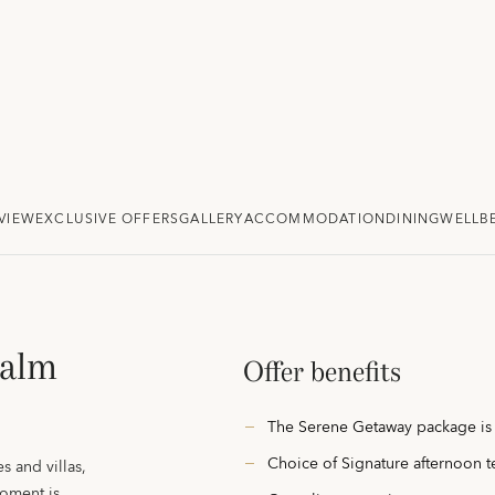
VIEW
EXCLUSIVE OFFERS
GALLERY
ACCOMMODATION
DINING
WELLB
Palm
Offer benefits
The Serene Getaway package is
Choice of Signature afternoon t
s and villas,
oment is