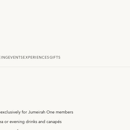
EING
EVENTS
EXPERIENCES
GIFTS
 exclusively for Jumeirah One members
ea or evening drinks and canapés