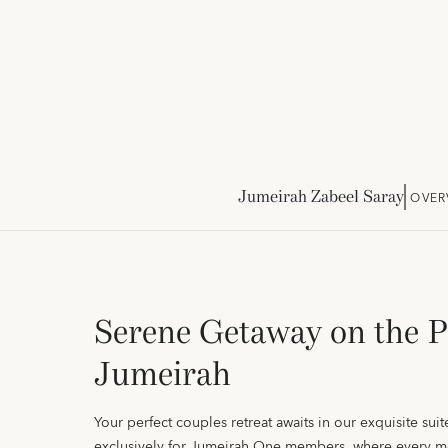
Jumeirah Zabeel Saray
OVER
Serene Getaway on the 
Jumeirah
Your perfect couples retreat awaits in our exquisite suite
exclusively for Jumeirah One members, where every m