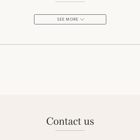
SEE MORE
contact us