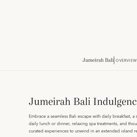
Jumeirah Bali
OVERVIEW
Jumeirah Bali Indulgenc
Embrace a seamless Bali escape with daily breakfast, a 
daily lunch or dinner, relaxing spa treatments, and thou
curated experiences to unwind in an extended island re