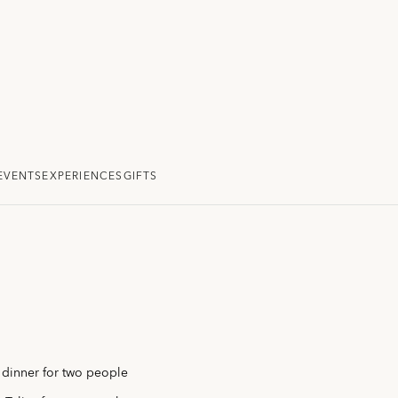
EVENTS
EXPERIENCES
GIFTS
y dinner for two people