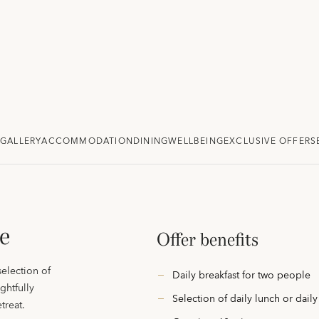
GALLERY
ACCOMMODATION
DINING
WELLBEING
EXCLUSIVE OFFERS
e
Offer benefits
selection of
Daily breakfast for two people
ghtfully
Selection of daily lunch or dail
treat.