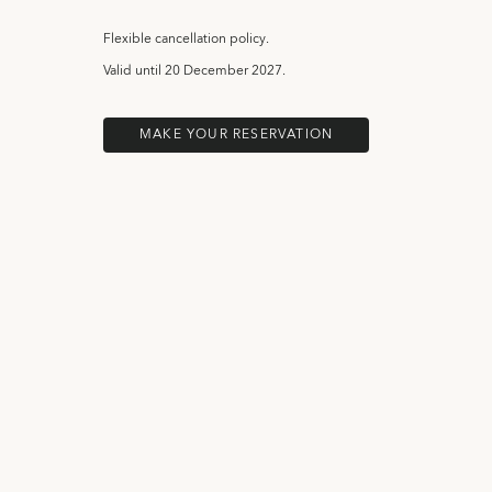
Flexible cancellation policy.
Valid until
20 December 2027.
MAKE YOUR RESERVATION