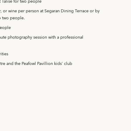
 Talise for two people
er, or wine per person at Segaran Dining Terrace or by
to two people.
people
te photography session with a professional
ities
ntre and the Peafowl Pavillion kids' club