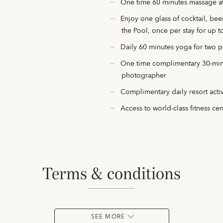
One time 60 minutes massage at
Enjoy one glass of cocktail, be
the Pool, once per stay for up 
Daily 60 minutes yoga for two 
One time complimentary 30-minu
photographer
Complimentary daily resort activ
Access to world-class fitness ce
terms & conditions
SEE MORE