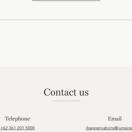
contact us
Telephone
Email
+62 361 201 5000
jbareservations@jumeir