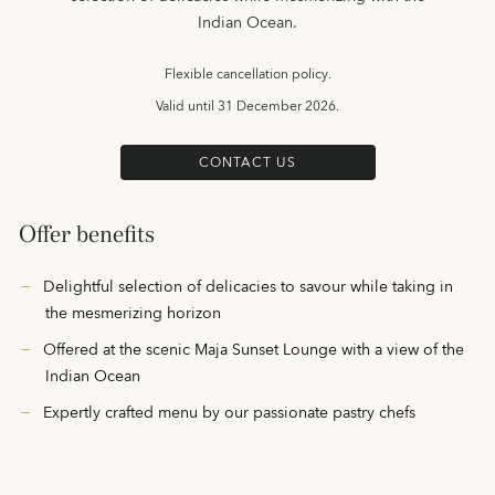
Indian Ocean.
Flexible cancellation policy.
Valid until
31 December 2026.
CONTACT US
Offer benefits
Delightful selection of delicacies to savour while taking in
the mesmerizing horizon
Offered at the scenic Maja Sunset Lounge with a view of the
Indian Ocean
Expertly crafted menu by our passionate pastry chefs