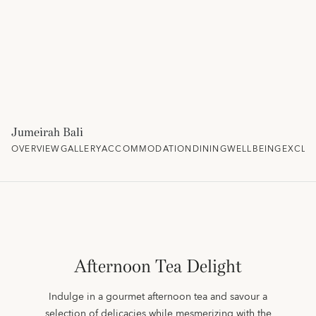
Jumeirah Bali
OVERVIEW
GALLERY
ACCOMMODATION
DINING
WELLBEING
EXCLU
Afternoon Tea Delight
Indulge in a gourmet afternoon tea and savour a
selection of delicacies while mesmerizing with the