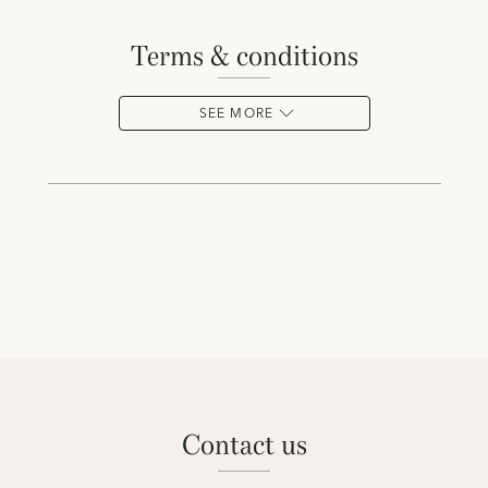
terms & conditions
SEE MORE
contact us