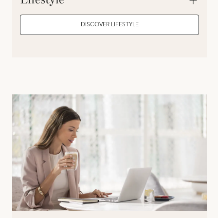
DISCOVER LIFESTYLE