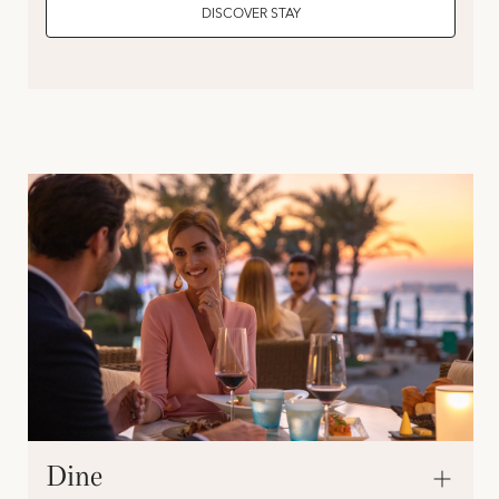
DISCOVER STAY
Dine