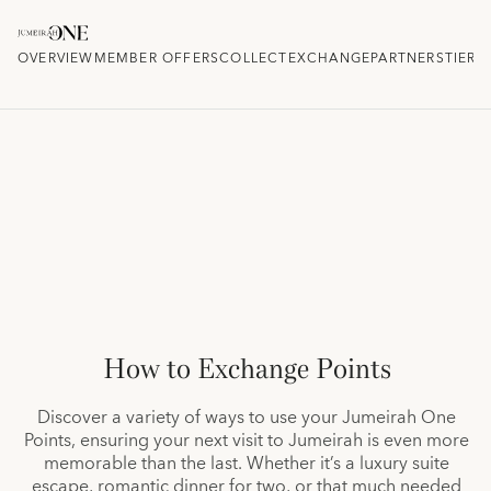
OVERVIEW
MEMBER OFFERS
COLLECT
EXCHANGE
PARTNERS
TIER 
How to Exchange Points
Discover a variety of ways to use your Jumeirah One
Points, ensuring your next visit to Jumeirah is even more
memorable than the last. Whether it’s a luxury suite
escape, romantic dinner for two, or that much needed