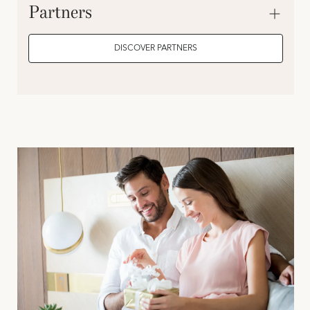
Partners
DISCOVER PARTNERS