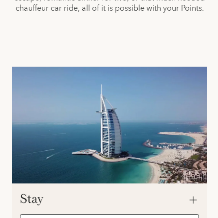
chauffeur car ride, all of it is possible with your Points.
Stay