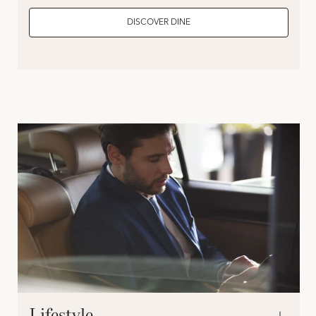
DISCOVER DINE
Lifestyle