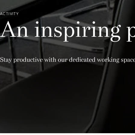
ACTIVITY
An inspiring 
Stay productive with our dedicated working spa