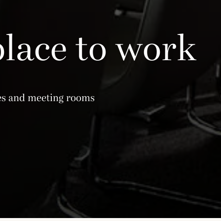
place to work
ces and meeting rooms