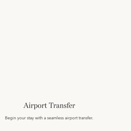
Airport Transfer
Begin your stay with a seamless airport transfer.