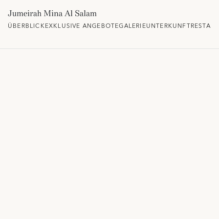
Jumeirah Mina Al Salam
ÜBERBLICK
EXKLUSIVE ANGEBOTE
GALERIE
UNTERKUNFT
RESTAU