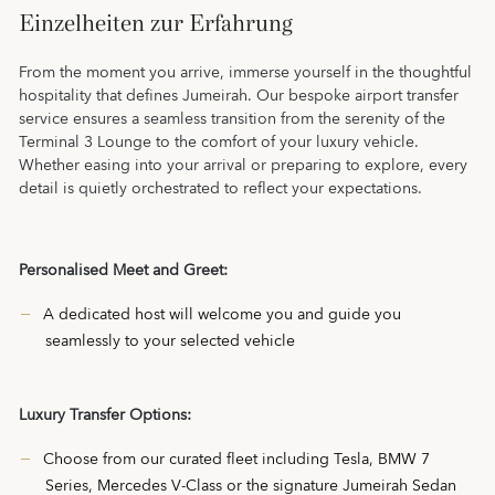
Einzelheiten zur Erfahrung
From the moment you arrive, immerse yourself in the thoughtful
hospitality that defines Jumeirah. Our bespoke airport transfer
service ensures a seamless transition from the serenity of the
Terminal 3 Lounge to the comfort of your luxury vehicle.
Whether easing into your arrival or preparing to explore, every
detail is quietly orchestrated to reflect your expectations.
Personalised Meet and Greet:
A dedicated host will welcome you and guide you
seamlessly to your selected vehicle
Luxury Transfer Options:
Choose from our curated fleet including Tesla, BMW 7
Series, Mercedes V-Class or the signature Jumeirah Sedan