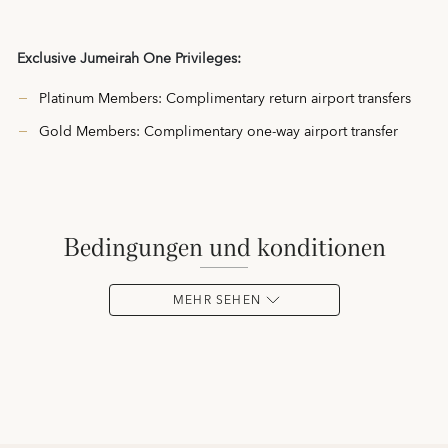
Exclusive Jumeirah One Privileges:
Platinum Members: Complimentary return airport transfers
Gold Members: Complimentary one-way airport transfer
bedingungen und konditionen
MEHR SEHEN