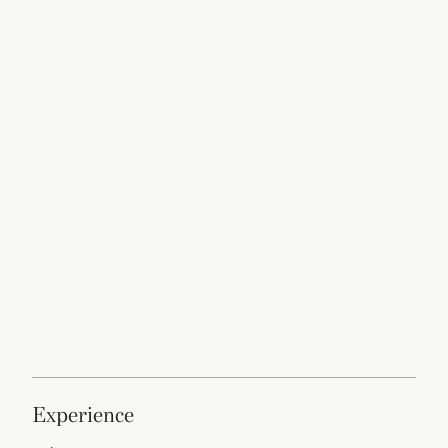
experience