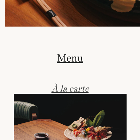
Menu
À la carte