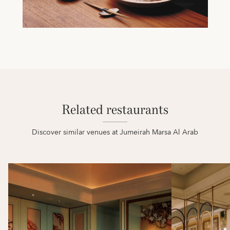
Related restaurants
Discover similar venues at Jumeirah Marsa Al Arab