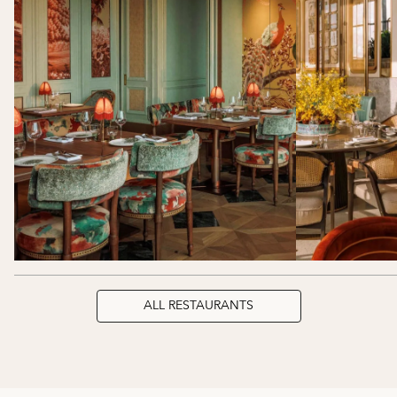
ALL RESTAURANTS