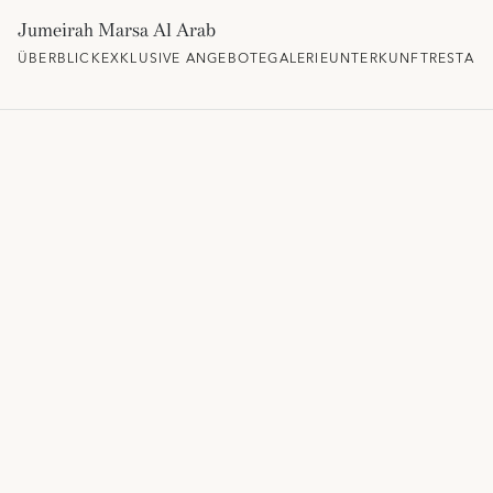
Jumeirah Marsa Al Arab
ÜBERBLICK
EXKLUSIVE ANGEBOTE
GALERIE
UNTERKUNFT
RESTAU