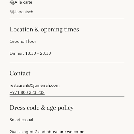
À la carte
Japanisch
location & opening times
Ground Floor
Dinner: 18:30 – 23:30
contact
restaurants@jumeirah.com
+971 800 323 232
dress code & age policy
Smart casual
Guests aged 7 and above are welcome.