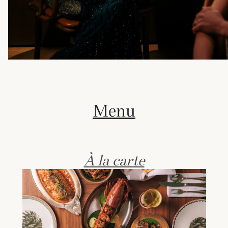
Menu
À la carte