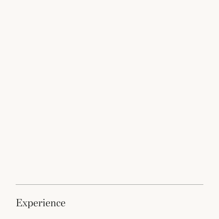
experience