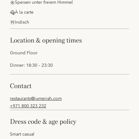
Speisen unter freiem Himmel
À la carte
Indisch
location & opening times
Ground Floor
Dinner: 18:30 – 23:30
contact
restaurants@jumeirah.com
+971 800 323 232
dress code & age policy
Smart casual