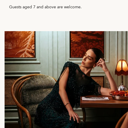
Guests aged 7 and above are welcome.