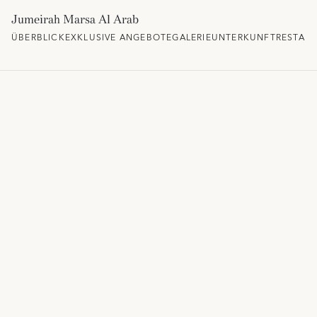
Jumeirah Marsa Al Arab
ÜBERBLICK
EXKLUSIVE ANGEBOTE
GALERIE
UNTERKUNFT
RESTAU