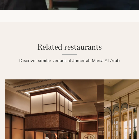
Related restaurants
Discover similar venues at Jumeirah Marsa Al Arab