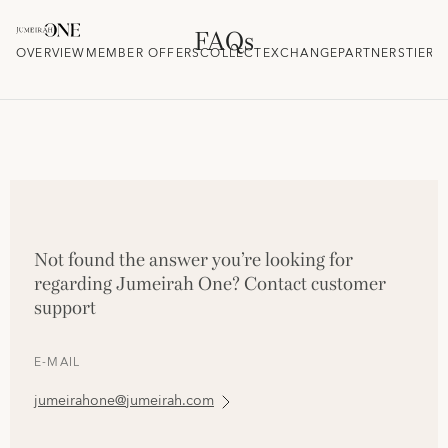
FAQs
OVERVIEW
MEMBER OFFERS
COLLECT
EXCHANGE
PARTNERS
TIER 
Not found the answer you’re looking for
regarding Jumeirah One? Contact customer
support
E-MAIL
jumeirahone@jumeirah.com