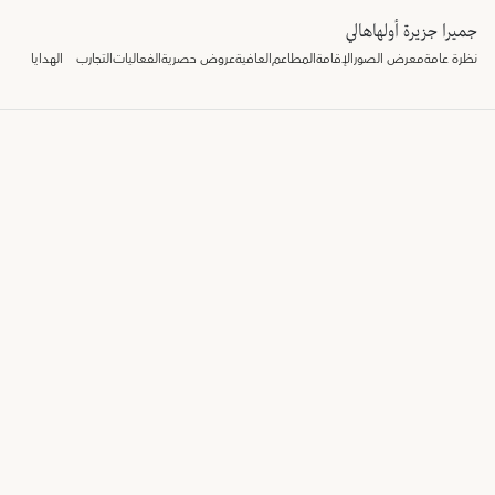
جميرا جزيرة أولهاهالي
الهدايا
التجارب
الفعاليات
عروض حصرية
العافية
المطاعم
الإقامة
معرض الصور
نظرة عامة