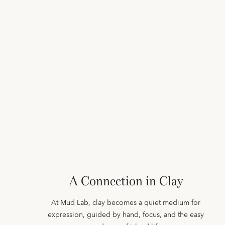
A Connection in Clay
At Mud Lab, clay becomes a quiet medium for
expression, guided by hand, focus, and the easy