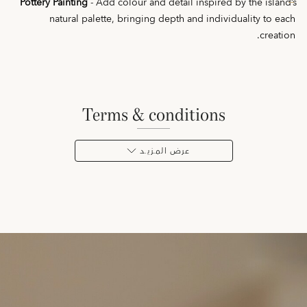
Pottery Painting
- Add colour and detail inspired by the island’s
natural palette, bringing depth and individuality to each
creation.
terms & conditions
عرض المـزيـد