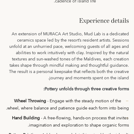
cadence of island life.
Experience details
An extension of MURACA Art Studio, Mud Lab is a dedicated
ceramics space led by the resort’s resident artists. Sessions
unfold at an unhurried pace, welcoming guests of all ages and
abilities to work intuitively with clay. Inspired by the natural
textures and sun-washed tones of the Maldives, each creation
takes shape through mindful making and thoughtful guidance.
The result is a personal keepsake that reflects both the creative
journey and moments spent on the island.
Pottery unfolds through three creative forms:
Wheel Throwing
- Engage with the steady motion of the
wheel, where balance and patience guide each form into being.
Hand Building
- A free-flowing, hands-on process that invites
imagination and exploration to shape organic forms.