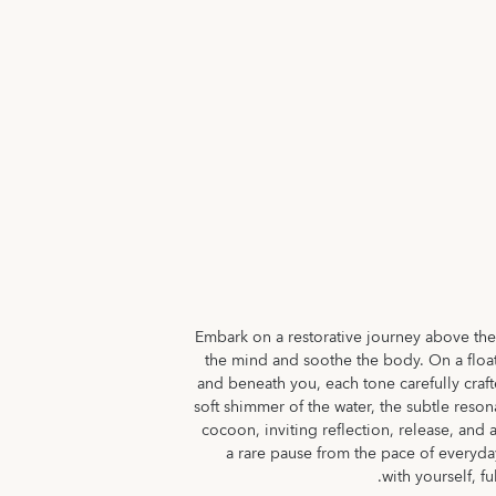
Embark on a restorative journey above th
the mind and soothe the body. On a floati
and beneath you, each tone carefully craft
soft shimmer of the water, the subtle reso
cocoon, inviting reflection, release, and 
a rare pause from the pace of everyday
with yourself, f