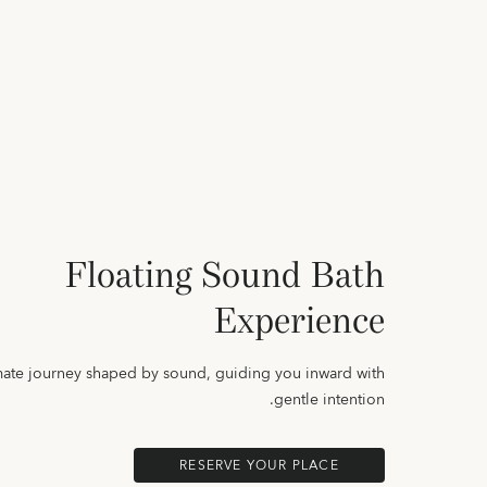
Floating Sound Bath
Experience
mate journey shaped by sound, guiding you inward with
gentle intention.
RESERVE YOUR PLACE