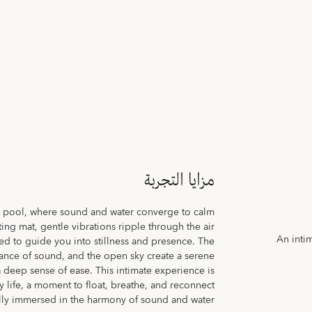
مزايا التجربة
e pool, where sound and water converge to calm
ng mat, gentle vibrations ripple through the air
An inti
ed to guide you into stillness and presence. The
nance of sound, and the open sky create a serene
a deep sense of ease. This intimate experience is
 life, a moment to float, breathe, and reconnect
ully immersed in the harmony of sound and water.