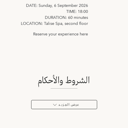
DATE: Sunday, 6 September 2026
TIME: 18:00
DURATION: 60 minutes
LOCATION: Talise Spa, second floor
Reserve your experience
here
الشروط والأحكام
عرض المـزيـد