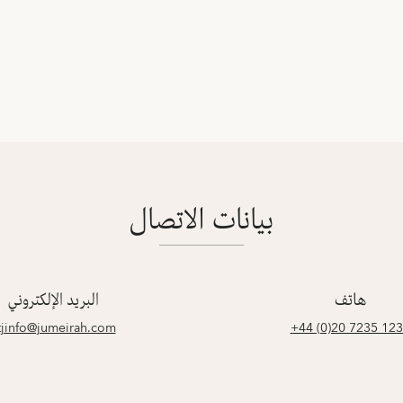
بيانات الاتصال
البريد الإلكتروني
هاتف
tjinfo@jumeirah.com
‎+44 (0)20 7235 12