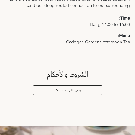
and our deep-rooted connection to our surrounding.
:
Time
Daily, 14:00 to 16:00
:
Menu
Cadogan Gardens Afternoon Tea
الشروط والأحكام
عرض المـزيـد