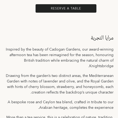
RESERVE A TABLE
مزايا التجربة
Inspired by the beauty of Cadogan Gardens, our award-winning
afternoon tea has been reimagined for the season, honouring
British tradition while embracing the natural charm of
Knightsbridge.
Drawing from the garden’s two distinct areas, the Mediterranean
Garden with notes of lavender and olive, and the Royal Garden
with hints of cherry blossom, strawberry, and honeycomb, each
creation reflects the backdrop’s unique character.
A bespoke rose and Ceylon tea blend, crafted in tribute to our
Arabian heritage, completes the experience.
More than a tea service, this is a celebration of nature, tradition,