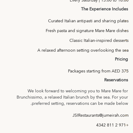
Every Saturday | 13:00 to 16:00
The Experience Includes
Curated Italian antipasti and sharing plates
Fresh pasta and signature Mare Mare dishes
Classic Italian-inspired desserts
A relaxed afternoon setting overlooking the sea
Pricing
Packages starting from AED 375
Reservations
We look forward to welcoming you to Mare Mare for
Brunchissimo, a relaxed Italian brunch by the sea. For your
preferred setting, reservations can be made below.
JSIRestaurants@jumeirah.com
+971 2 811 4342