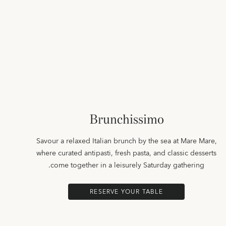
Brunchissimo
Savour a relaxed Italian brunch by the sea at Mare Mare,
where curated antipasti, fresh pasta, and classic desserts
come together in a leisurely Saturday gathering.
RESERVE YOUR TABLE