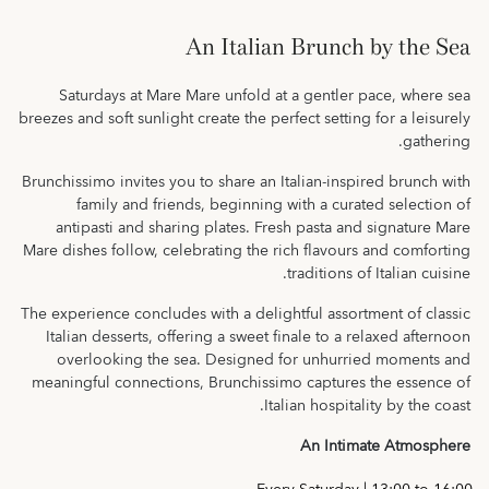
An Italian Brunch by the Sea
Saturdays at Mare Mare unfold at a gentler pace, where sea
breezes and soft sunlight create the perfect setting for a leisurely
gathering.
Brunchissimo invites you to share an Italian-inspired brunch with
family and friends, beginning with a curated selection of
antipasti and sharing plates. Fresh pasta and signature Mare
Mare dishes follow, celebrating the rich flavours and comforting
traditions of Italian cuisine.
The experience concludes with a delightful assortment of classic
Italian desserts, offering a sweet finale to a relaxed afternoon
overlooking the sea. Designed for unhurried moments and
meaningful connections, Brunchissimo captures the essence of
Italian hospitality by the coast.
An Intimate Atmosphere