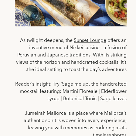
As twilight deepens, the
Sunset Lounge
offers an
inventive menu of Nikkei cuisine - a fusion of
Peruvian and Japanese traditions. With its striking
views of the horizon and handcrafted cocktails, it’s
the ideal setting to toast the day’s adventures.
Reader’s insight: Try ‘Sage me up’, the handcrafted
mocktail featuring: Martini Floreale | Elderflower
syrup | Botanical Tonic | Sage leaves
Jumeirah Mallorca is a place where Mallorca’s
authentic spirit is woven into every experience,
leaving you with memories as enduring as its
timeless shores.