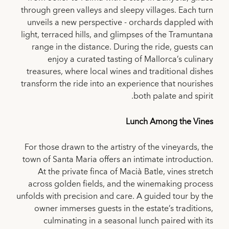
through green valleys and sleepy villages. Each turn
unveils a new perspective - orchards dappled with
light, terraced hills, and glimpses of the Tramuntana
range in the distance. During the ride, guests can
enjoy a curated tasting of Mallorca’s culinary
treasures, where local wines and traditional dishes
transform the ride into an experience that nourishes
both palate and spirit.
Lunch Among the Vines
For those drawn to the artistry of the vineyards, the
town of Santa Maria offers an intimate introduction.
At the private finca of Macià Batle, vines stretch
across golden fields, and the winemaking process
unfolds with precision and care. A guided tour by the
owner immerses guests in the estate’s traditions,
culminating in a seasonal lunch paired with its