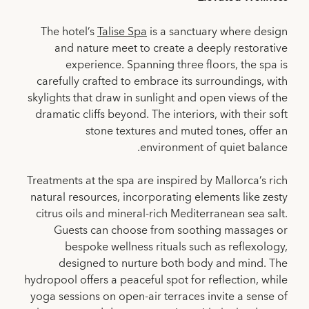
The hotel’s
Talise Spa
is a sanctuary where design
and nature meet to create a deeply restorative
experience. Spanning three floors, the spa is
carefully crafted to embrace its surroundings, with
skylights that draw in sunlight and open views of the
dramatic cliffs beyond. The interiors, with their soft
stone textures and muted tones, offer an
environment of quiet balance.
Treatments at the spa are inspired by Mallorca’s rich
natural resources, incorporating elements like zesty
citrus oils and mineral-rich Mediterranean sea salt.
Guests can choose from soothing massages or
bespoke wellness rituals such as reflexology,
designed to nurture both body and mind. The
hydropool offers a peaceful spot for reflection, while
yoga sessions on open-air terraces invite a sense of