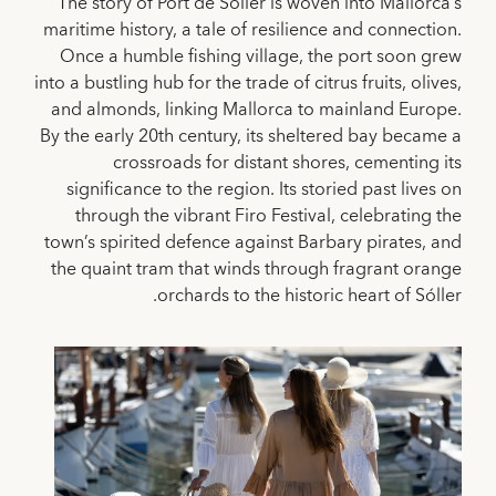
The story of Port de Sóller is woven into Mallorca’s
maritime history, a tale of resilience and connection.
Once a humble fishing village, the port soon grew
into a bustling hub for the trade of citrus fruits, olives,
and almonds, linking Mallorca to mainland Europe.
By the early 20th century, its sheltered bay became a
crossroads for distant shores, cementing its
significance to the region. Its storied past lives on
through the vibrant Firo Festival, celebrating the
town’s spirited defence against Barbary pirates, and
the quaint tram that winds through fragrant orange
orchards to the historic heart of Sóller.