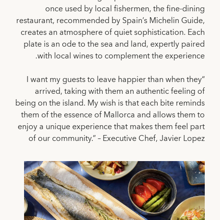
once used by local fishermen, the fine-dining
restaurant, recommended by Spain’s Michelin Guide,
creates an atmosphere of quiet sophistication. Each
plate is an ode to the sea and land, expertly paired
with local wines to complement the experience.
“I want my guests to leave happier than when they
arrived, taking with them an authentic feeling of
being on the island. My wish is that each bite reminds
them of the essence of Mallorca and allows them to
enjoy a unique experience that makes them feel part
of our community.” – Executive Chef, Javier Lopez