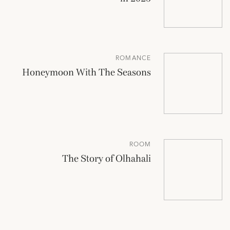
ROMANCE
Honeymoon With The Seasons
ROOM
The Story of Olhahali