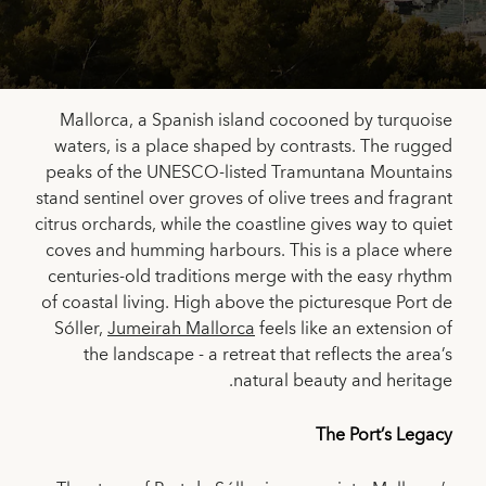
Mallorca, a Spanish island cocooned by turquoise
waters, is a place shaped by contrasts. The rugged
peaks of the UNESCO-listed Tramuntana Mountains
stand sentinel over groves of olive trees and fragrant
citrus orchards, while the coastline gives way to quiet
coves and humming harbours. This is a place where
centuries-old traditions merge with the easy rhythm
of coastal living. High above the picturesque Port de
Sóller,
Jumeirah Mallorca
feels like an extension of
the landscape - a retreat that reflects the area’s
natural beauty and heritage.
The Port’s Legacy