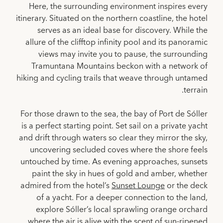
Here, the surrounding environment inspires every
itinerary. Situated on the northern coastline, the hotel
serves as an ideal base for discovery. While the
allure of the clifftop infinity pool and its panoramic
views may invite you to pause, the surrounding
Tramuntana Mountains beckon with a network of
hiking and cycling trails that weave through untamed
terrain.
For those drawn to the sea, the bay of Port de Sóller
is a perfect starting point. Set sail on a private yacht
and drift through waters so clear they mirror the sky,
uncovering secluded coves where the shore feels
untouched by time. As evening approaches, sunsets
paint the sky in hues of gold and amber, whether
admired from the hotel’s
Sunset Lounge
or the deck
of a yacht. For a deeper connection to the land,
explore Sóller’s local sprawling orange orchard
where the air is alive with the scent of sun-ripened