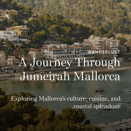
WANDERLUST
A Journey Through
Jumeirah Mallorca
Exploring Mallorca’s culture, cuisine, and
coastal splendour.