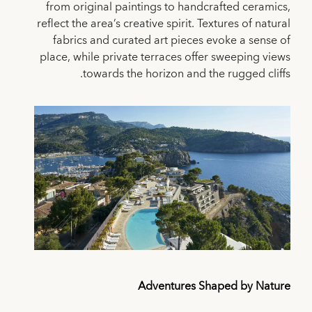
from original paintings to handcrafted ceramics,
reflect the area’s creative spirit. Textures of natural
fabrics and curated art pieces evoke a sense of
place, while private terraces offer sweeping views
towards the horizon and the rugged cliffs.
Adventures Shaped by Nature