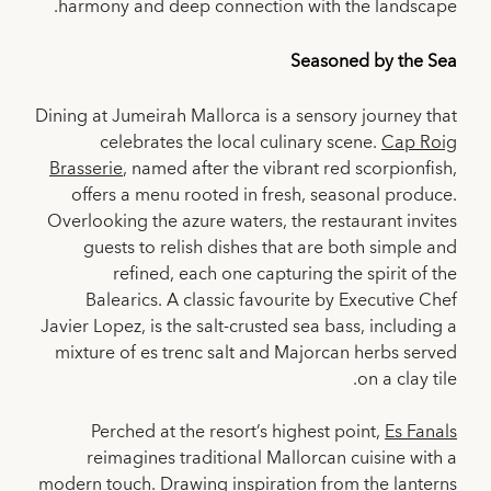
harmony and deep connection with the landscape.
Seasoned by the Sea
Dining at Jumeirah Mallorca is a sensory journey that
celebrates the local culinary scene.
Cap Roig
Brasserie
, named after the vibrant red scorpionfish,
offers a menu rooted in fresh, seasonal produce.
Overlooking the azure waters, the restaurant invites
guests to relish dishes that are both simple and
refined, each one capturing the spirit of the
Balearics. A classic favourite by Executive Chef
Javier Lopez, is the salt-crusted sea bass, including a
mixture of es trenc salt and Majorcan herbs served
on a clay tile.
Perched at the resort’s highest point,
Es Fanals
reimagines traditional Mallorcan cuisine with a
modern touch. Drawing inspiration from the lanterns