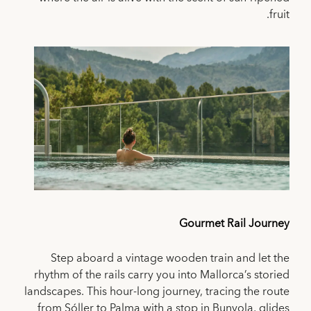
fruit.
Gourmet Rail Journey
Step aboard a vintage wooden train and let the
rhythm of the rails carry you into Mallorca’s storied
landscapes. This hour-long journey, tracing the route
from Sóller to Palma with a stop in Bunyola, glides