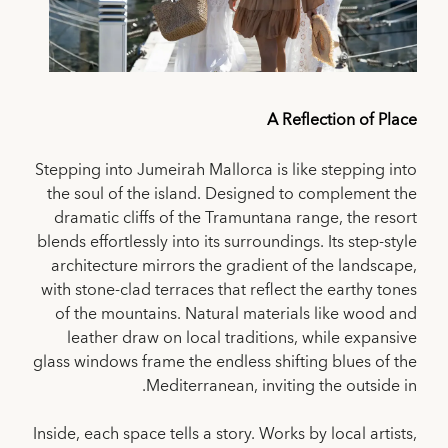
A Reflection of Place
Stepping into Jumeirah Mallorca is like stepping into
the soul of the island. Designed to complement the
dramatic cliffs of the Tramuntana range, the resort
blends effortlessly into its surroundings. Its step-style
architecture mirrors the gradient of the landscape,
with stone-clad terraces that reflect the earthy tones
of the mountains. Natural materials like wood and
leather draw on local traditions, while expansive
glass windows frame the endless shifting blues of the
Mediterranean, inviting the outside in.
Inside, each space tells a story. Works by local artists,