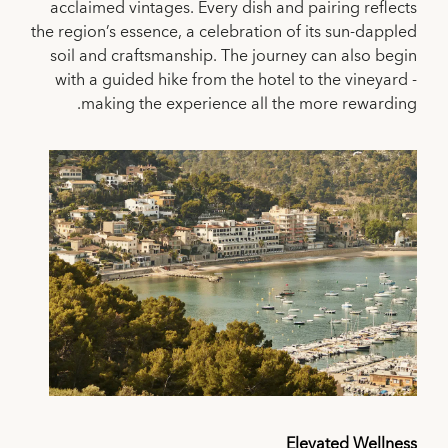
acclaimed vintages. Every dish and pairing reflects
the region’s essence, a celebration of its sun-dappled
soil and craftsmanship. The journey can also begin
with a guided hike from the hotel to the vineyard -
making the experience all the more rewarding.
Elevated Wellness