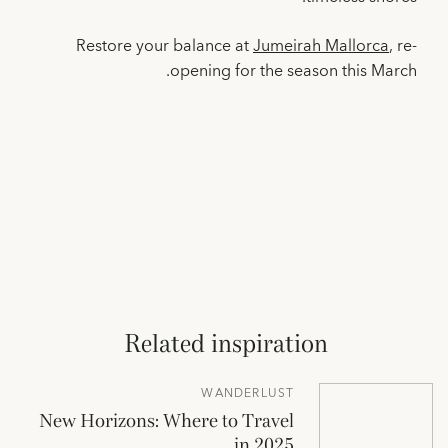
Restore your balance at
Jumeirah Mallorca
, re-
opening for the season this March.
Related inspiration
WANDERLUST
New Horizons: Where to Travel
in 2025