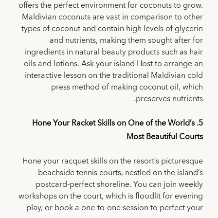
offers the perfect environment for coconuts to grow.
Maldivian coconuts are vast in comparison to other
types of coconut and contain high levels of glycerin
and nutrients, making them sought after for
ingredients in natural beauty products such as hair
oils and lotions. Ask your island Host to arrange an
interactive lesson on the traditional Maldivian cold
press method of making coconut oil, which
preserves nutrients.
5. Hone Your Racket Skills on One of the World’s
Most Beautiful Courts
Hone your racquet skills on the resort’s picturesque
beachside tennis courts, nestled on the island’s
postcard-perfect shoreline. You can join weekly
workshops on the court, which is floodlit for evening
play, or book a one-to-one session to perfect your