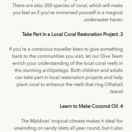
There are also 200 species of coral, which will make
you feel as if you’ve immersed yourself in a magical
underwater haven.
3. Take Part in a Local Coral Restoration Project
If you’re a conscious traveller keen to give something
back to the communities you visit, let our Dive Team
enrich your understanding of the local coral reefs in
this stunning archipelago. Both children and adults
can take part in local restoration projects and help
plant coral to enhance the reefs that ring Olhahali
Island.
4. Learn to Make Coconut Oil
The Maldives’ tropical climate makes it ideal for
unwinding on sandy islets all year round, but it also