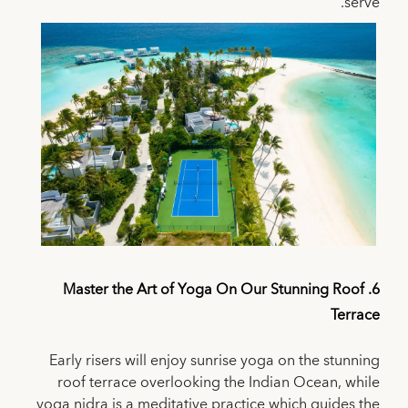
serve.
6. Master the Art of Yoga On Our Stunning Roof
Terrace
Early risers will enjoy sunrise yoga on the stunning
roof terrace overlooking the Indian Ocean, while
yoga nidra is a meditative practice which guides the