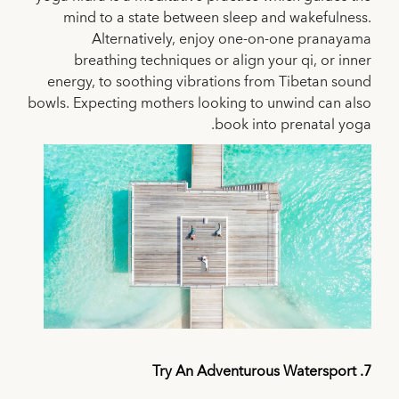
mind to a state between sleep and wakefulness.
Alternatively, enjoy one-on-one pranayama
breathing techniques or align your qi, or inner
energy, to soothing vibrations from Tibetan sound
bowls. Expecting mothers looking to unwind can also
book into prenatal yoga.
7. Try An Adventurous Watersport