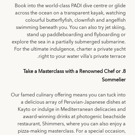
Book into the world-class PADI dive centre or glide
across the ocean on a transparent kayak, watching
colourful butterflyfish, clownfish and angelfish
swimming beneath you. You can also try jet skiing,
stand up paddleboarding and flyboarding or
explore the sea in a partially submerged submarine.
For the ultimate indulgence, charter a private yacht
right to your water villa’s private terrace.
8. Take a Masterclass with a Renowned Chef or
Sommelier
Our famed culinary offering means you can tuck into
a delicious array of Peruvian-Japanese dishes at
Kayto or indulge in Mediterranean delicacies and
award-winning drinks at photogenic beachside
restaurant, Shimmers, where you can also enjoy a
pizza-making masterclass. For a special occasion,