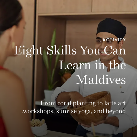
ACTIVITY
Eight Skills You Can
Learn in the
Maldives
From coral planting to latte art
workshops, sunrise yoga, and beyond.