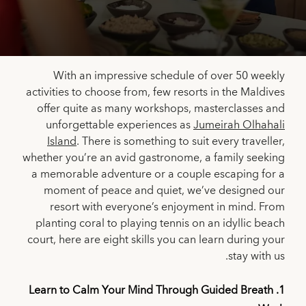
With an impressive schedule of over 50 weekly
activities to choose from, few resorts in the Maldives
offer quite as many workshops, masterclasses and
unforgettable experiences as
Jumeirah Olhahali
Island
. There is something to suit every traveller,
whether you’re an avid gastronome, a family seeking
a memorable adventure or a couple escaping for a
moment of peace and quiet, we’ve designed our
resort with everyone’s enjoyment in mind. From
planting coral to playing tennis on an idyllic beach
court, here are eight skills you can learn during your
stay with us.
1. Learn to Calm Your Mind Through Guided Breath