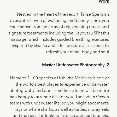
Work
Nestled in the heart of the resort, Talise Spa is an
overwater haven of wellbeing and beauty. Here, you
can choose from an array of rejuvenating rituals and
signature treatments including the Heyovaru Si'hathu
massage, which includes guided breathing exercises
inspired by shiatsu and a full posture assessment to
refresh your mind, body and soul.
2. Master Underwater Photography
Home to 1,100 species of fish, the Maldives is one of
the world’s best places to experience underwater
photography and our island hosts team will be more
than happy to arrange this for you. The Indian Ocean
teems with underwater life, so you might spot manta
rays or whale sharks, as well as turtles, moray eels
and the peculiar-looking frogfish and nudibranchs.