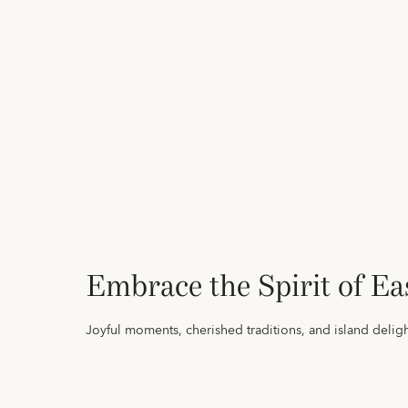
Embrace the Spirit of Ea
Joyful moments, cherished traditions, and island deligh