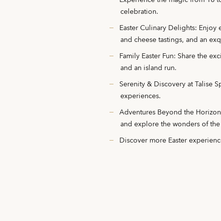
Experience the magic from 16 t
celebration.
Easter Culinary Delights: Enjoy
and cheese tastings, and an exqu
Family Easter Fun: Share the excit
and an island run.
Serenity & Discovery at Talise 
experiences.
Adventures Beyond the Horizon: S
and explore the wonders of the
Discover more Easter experien