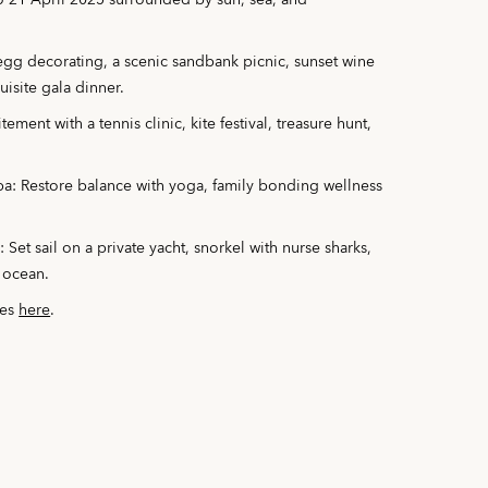
o 21 April 2025 surrounded by sun, sea, and
 egg decorating, a scenic sandbank picnic, sunset wine
isite gala dinner.
ement with a tennis clinic, kite festival, treasure hunt,
Spa: Restore balance with yoga, family bonding wellness
et sail on a private yacht, snorkel with nurse sharks,
 ocean.
ces
here
.