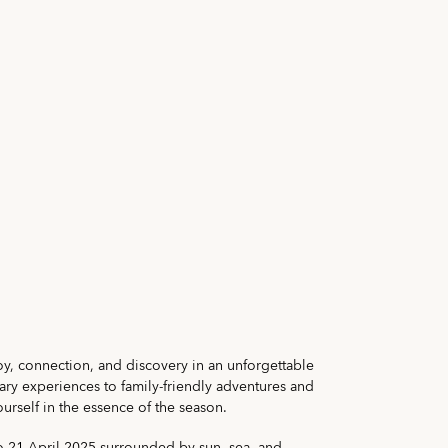
oy, connection, and discovery in an unforgettable
nary experiences to family-friendly adventures and
urself in the essence of the season.