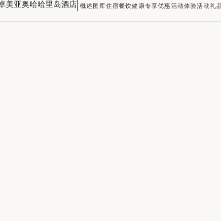
卓美亚奥哈哈里岛酒店
概述
图库
住宿
餐饮
健康
专享优惠
活动
体验活动
礼