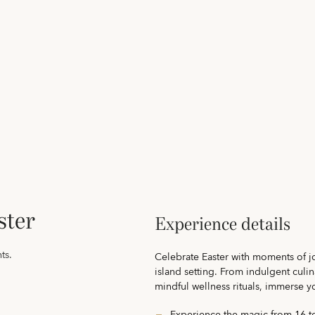
ster
Experience details
ts.
Celebrate Easter with moments of j
island setting. From indulgent culi
mindful wellness rituals, immerse yo