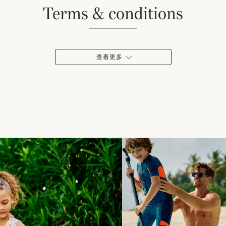
terms & conditions
查看更多