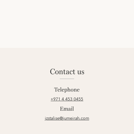
contact us
Telephone
+971 4 453 0455
Email
jzstalise@jumeirah.com