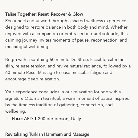
Talise Together: Reset, Recover & Glow
Reconnect and unwind through a shared wellness experience
designed to restore balance in both body and mind. Whether
enjoyed with a companion or embraced in quiet solitude, this
calming journey invites moments of pause, reconnection, and
meaningful wellbeing.
Begin with a soothing 60-minute De-Stress Facial to calm the
skin, release tension, and revive natural radiance, followed by a
60-minute Reset Massage to ease muscular fatigue and
encourage deep relaxation.
Your experience concludes in our relaxation lounge with a
signature Ottoman tea ritual, a warm moment of pause inspired
by the timeless tradition of gathering, connection, and
wellbeing.
Price
: AED 1,200 per person, Daily
Revitalising Turkish Hammam and Massage