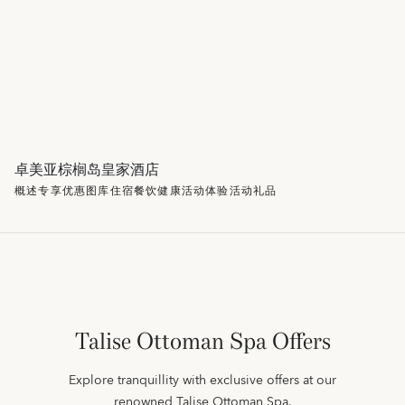
卓美亚棕榈岛皇家酒店
概述
专享优惠
图库
住宿
餐饮
健康
活动
体验活动
礼品
Talise Ottoman Spa Offers
Explore tranquillity with exclusive offers at our
renowned Talise Ottoman Spa.