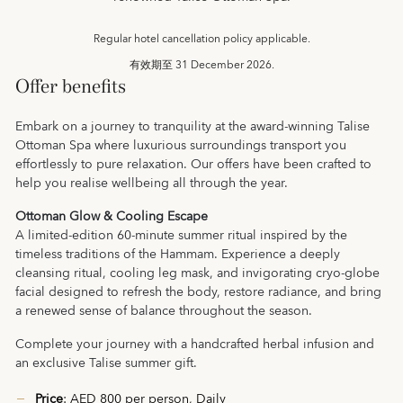
Regular hotel cancellation policy applicable.
有效期至
31 December 2026.
Offer benefits
Embark on a journey to tranquility at the award-winning Talise
Ottoman Spa where luxurious surroundings transport you
effortlessly to pure relaxation. Our offers have been crafted to
help you realise wellbeing all through the year.
Ottoman Glow & Cooling Escape
A limited-edition 60-minute summer ritual inspired by the
timeless traditions of the Hammam. Experience a deeply
cleansing ritual, cooling leg mask, and invigorating cryo-globe
facial designed to refresh the body, restore radiance, and bring
a renewed sense of balance throughout the season.
Complete your journey with a handcrafted herbal infusion and
an exclusive Talise summer gift.
Price
: AED 800 per person, Daily