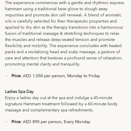
The experience commences with a gentle and rhythmic express
hammam using a traditional kese glove to slough away
impurities and promote skin cell renewal. A blend of aromatic
oils is carefully selected for their therapeutic properties and
applied to dry skin as the therapy transitions into a harmonious
fusion of traditional massage & stretching techniques to relax
the muscles and release deep-seated tension and promote
flexibility and mobility. The experience concludes with heated
packs and a revitalizing head and scalp massage, a gesture of
care and attention that bestows a profound sense of relaxation,
promoting mental clarity and tranquility.
Price
: AED 1,050 per person, Monday to Friday
Ladies Spa Day
Enjoy a ladies day out at the spa and indulge a 45-minute
signature Hammam treatment followed by a 60-minute body
massage and complementary spa refreshments.
Price
: AED 890 per person, Every Monday