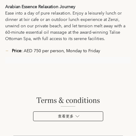
Arabian Essence Relaxation Journey
Ease into a day of pure relaxation. Enjoy a leisurely lunch or
dinner at Ixir cafe or an outdoor lunch experience at Zenzi,
unwind on our private beach, and let tension melt away with a
60‑minute essential oil massage at the award-winning Talise
Ottoman Spa, with full access to its serene facilities.
Price
: AED 750 per person, Monday to Friday
terms & conditions
查看更多