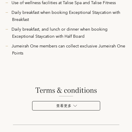
Use of wellness facilities at Talise Spa and Talise Fitness
Daily breakfast when booking Exceptional Staycation with
Breakfast
Daily breakfast, and lunch or dinner when booking
Exceptional Staycation with Half Board
Jumeirah One members can collect exclusive Jumeirah One
Points
terms & conditions
查看更多