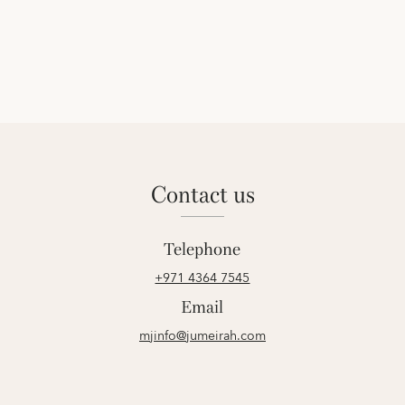
contact us
Telephone
+971 4364 7545
Email
mjinfo@jumeirah.com