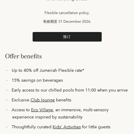
Flexible cancellation policy.
有效期至
31 December 2026.
预订
Offer benefits
Up to 40% off Jumeirah Flexible rate*
15% savings on beverages
Early access to our chilled pools from 11:00 when you arrive
Exclusive
Club lounge
benefits
Access to
Eco Village
, an immersive, multi-sensory
experience inspired by sustainability
Thoughtfully curated
Kids' Activities
for little guests