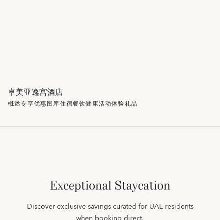
卓美亚逸宫酒店
概述
专享优惠
图库
住宿
餐饮
健康
活动
体验
礼品
Exceptional Staycation
Discover exclusive savings curated for UAE residents
when booking direct.