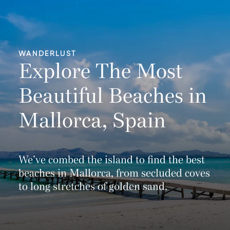
WANDERLUST
Explore The Most
Beautiful Beaches in
Mallorca, Spain
We’ve combed the island to find the best
beaches in Mallorca, from secluded coves
to long stretches of golden sand.