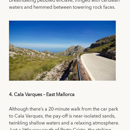
breathtaking pebbled enclave, fringed with cerulean
waters and hemmed between towering rock faces.
4.
Cala Varques – East Mallorca
Although there’s a 20-minute walk from the car park
to Cala Varques, the pay-off is near-isolated sands,
twinkling shallow waters and a relaxing atmosphere.