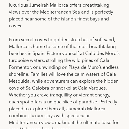
luxurious
Jumeirah Mallorca
offers breathtaking
views over the Mediterranean Sea and is perfectly
placed near some of the island’s finest bays and
coves.
From secret coves to golden stretches of soft sand,
Mallorca is home to some of the most breathtaking
beaches in Spain. Picture yourself at Caló des Moro’s
turquoise waters, strolling the wild pines of Cala
Formentor, or unwinding on Playa de Muro’s endless
shoreline. Families will love the calm waters of Cala
Mesquida, while adventurers can explore the hidden
cove of Sa Calobra or snorkel at Cala Varques.
Whether you crave tranquillity or vibrant energy,
each spot offers a unique slice of paradise. Perfectly
placed to explore them all, Jumeirah Mallorca
combines luxury stays with spectacular
Mediterranean views, making it the ultimate base for