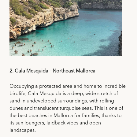
2.
Cala Mesquida – Northeast Mallorca
Occupying a protected area and home to incredible
birdlife, Cala Mesquida is a deep, wide stretch of
sand in undeveloped surroundings, with rolling
dunes and translucent turquoise seas. This is one of
the best beaches in Mallorca for families, thanks to
its sun loungers, laidback vibes and open
landscapes.