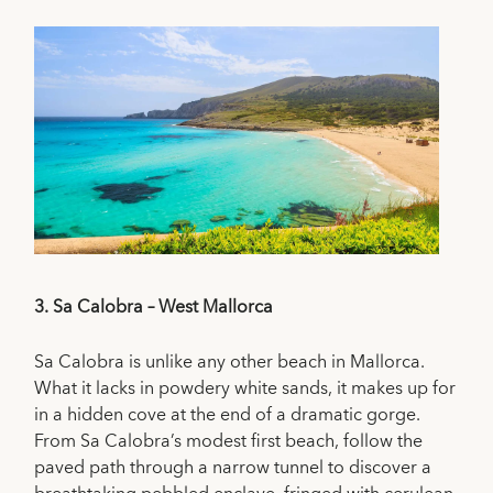
3.
Sa Calobra – West Mallorca
Sa Calobra is unlike any other beach in Mallorca.
What it lacks in powdery white sands, it makes up for
in a hidden cove at the end of a dramatic gorge.
From Sa Calobra’s modest first beach, follow the
paved path through a narrow tunnel to discover a