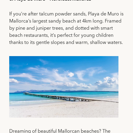
If you’re after talcum powder sands, Playa de Muro is
Mallorca’s largest sandy beach at 4km long. Framed
by pine and juniper trees, and dotted with smart
beach restaurants, it’s perfect for young children
thanks to its gentle slopes and warm, shallow waters.
Dreaming of beautiful Mallorcan beaches? The