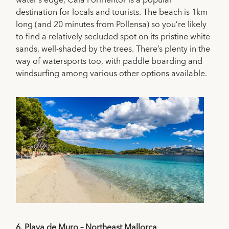
destination for locals and tourists. The beach is 1km
long (and 20 minutes from Pollensa) so you’re likely
to find a relatively secluded spot on its pristine white
sands, well-shaded by the trees. There’s plenty in the
way of watersports too, with paddle boarding and
windsurfing among various other options available.
6.
Playa de Muro – Northeast Mallorca