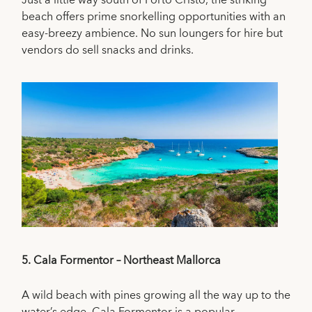
Just a little way south of Porto Cristo, the striking
beach offers prime snorkelling opportunities with an
easy-breezy ambience. No sun loungers for hire but
vendors do sell snacks and drinks.
5.
Cala Formentor – Northeast Mallorca
A wild beach with pines growing all the way up to the
water’s edge, Cala Formentor is a popular