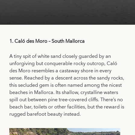
1.
Caló des Moro – South Mallorca
A tiny spit of white sand closely guarded by an
unforgiving but conquerable rocky outcrop, Caló
des Moro resembles a castaway shore in every
sense. Reached by a descent across the sandy rocks,
this secluded gem is often named among the nicest
beaches in Mallorca. Its shallow, crystalline waters
spill out between pine tree-covered cliffs. There’s no
beach bar, toilets or other facilities, but the reward is
rugged barefoot beauty instead.