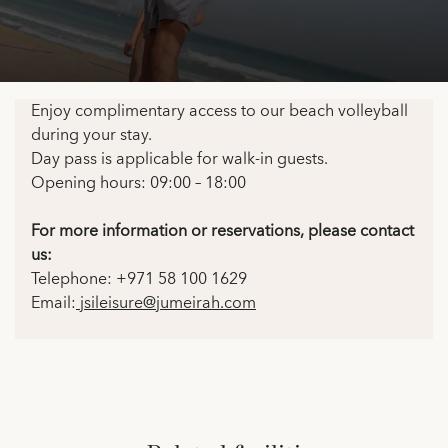
Enjoy complimentary access to our beach volleyball
during your stay.
Day pass is applicable for walk-in guests.
Opening hours: 09:00 – 18:00
For more information or reservations, please contact
us:
Telephone: +971 58 100 1629
Email:
jsileisure@jumeirah.com