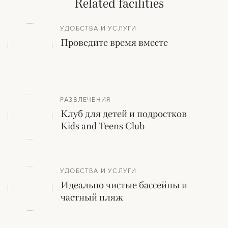
Related facilities
УДОБСТВА И УСЛУГИ
Проведите время вместе
РАЗВЛЕЧЕНИЯ
Клуб для детей и подростков
Kids and Teens Club
УДОБСТВА И УСЛУГИ
Идеально чистые бассейны и
частный пляж