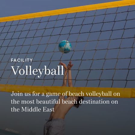
FACILITY
Volleyball
Join us for a game of beach volleyball on
the most beautiful beach destination on
the Middle East