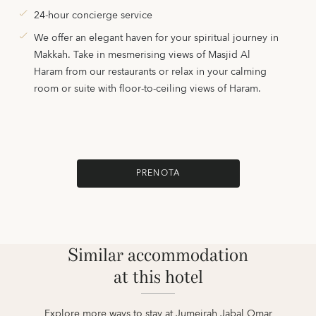
24-hour concierge service
We offer an elegant haven for your spiritual journey in
Makkah. Take in mesmerising views of Masjid Al
Haram from our restaurants or relax in your calming
room or suite with floor-to-ceiling views of Haram.
PRENOTA
Similar accommodation
at this hotel
Explore more ways to stay at Jumeirah Jabal Omar