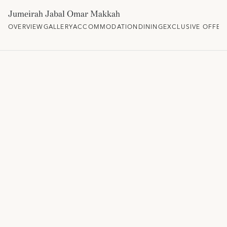
Jumeirah Jabal Omar Makkah
OVERVIEW
GALLERY
ACCOMMODATION
DINING
EXCLUSIVE OFFER