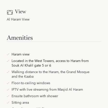
View
Al Haram View
Amenities
Haram view
Located in the West Towers,
access to Haram from
Souk Al Khalil gate 5 or 6
Walking distance to the Haram, the Grand Mosque
and the Kaaba
Floor-to-ceiling windows
IPTV with live streaming from Masjid Al Haram
Ensuite bathroom with shower
Sitting area