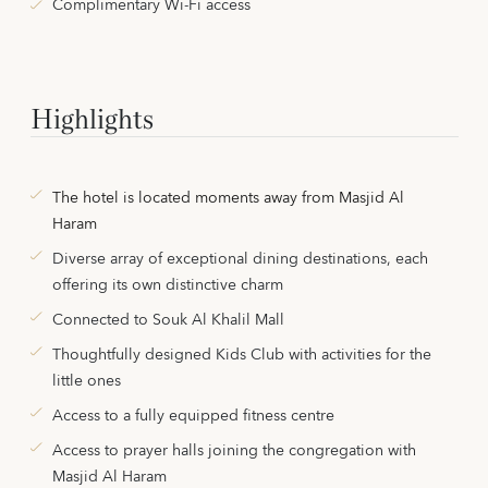
Complimentary Wi-Fi access
Highlights
The hotel is located moments away from Masjid Al
Haram
Diverse array of exceptional dining destinations, each
offering its own distinctive charm
Connected to Souk Al Khalil Mall
Thoughtfully designed Kids Club with activities for the
little ones
Access to a fully equipped fitness centre
Access to prayer halls joining the congregation with
Masjid Al Haram