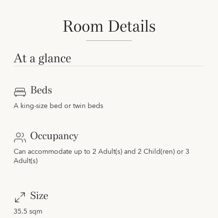
Room Details
At a glance
Beds
A king-size bed or twin beds
Occupancy
Can accommodate up to 2 Adult(s) and 2 Child(ren) or 3
Adult(s)
Size
35.5 sqm