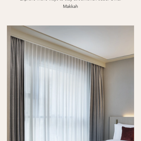
Makkah