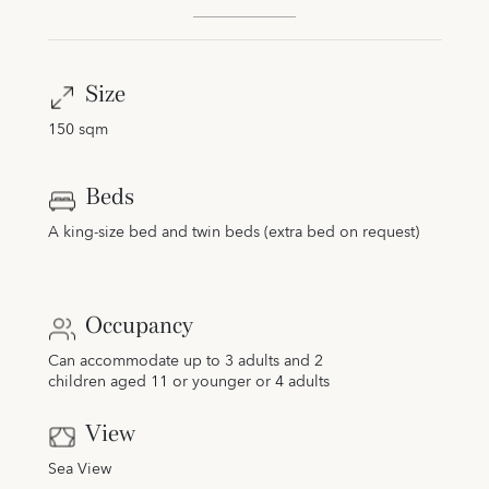
Size
150 sqm
Beds
A king-size bed and twin beds (extra bed on request)
Occupancy
Can accommodate up to 3 adults and 2
children aged 11 or younger or 4 adults
View
Sea View