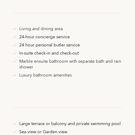
Living and dining area
24-hour concierge service
24 hour personal butler service
In-suite check-in and check-out
Marble ensuite bathroom with separate bath and rain
shower
Luxury bathroom amenities
Large terrace or balcony and private swimming pool
Sea view or Garden view