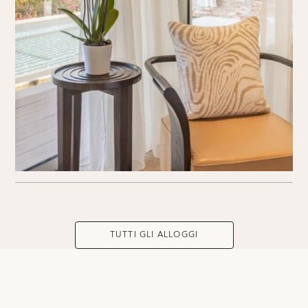
TUTTI GLI ALLOGGI