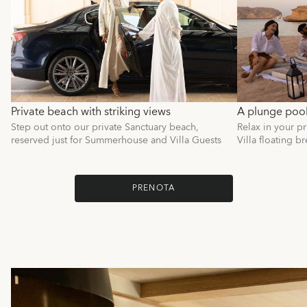
Private beach with striking views
A plunge pool 
Step out onto our private Sanctuary beach,
Relax in your p
reserved just for Summerhouse and Villa Guests
Villa floating br
PRENOTA