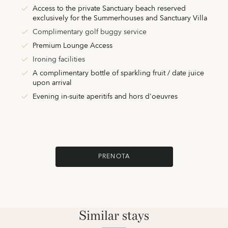
Access to the private Sanctuary beach reserved
exclusively for the Summerhouses and Sanctuary Villa
Complimentary golf buggy service
Premium Lounge Access
Ironing facilities
A complimentary bottle of sparkling fruit / date juice
upon arrival
Evening in-suite aperitifs and hors d'oeuvres
PRENOTA
Similar stays