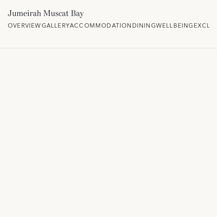
Jumeirah Muscat Bay
OVERVIEW
GALLERY
ACCOMMODATION
DINING
WELLBEING
EXCLU