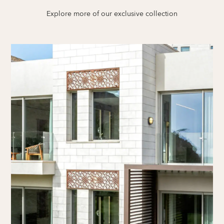
Explore more of our exclusive collection