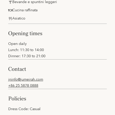
Bevande e spuntini leggeri
Cucina raffinata
Asiatico
opening times
Open daily
Lunch: 11:30 to 14:00
Dinner: 17:30 to 21:00
contact
jninfo@jumeirah.com
+86 25 5878 0888
policies
Dress Code: Casual