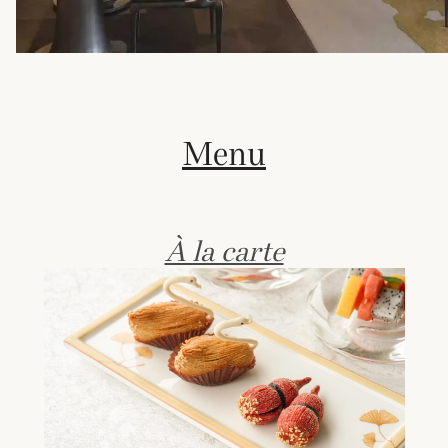
Menu
À la carte