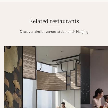
Related restaurants
Discover similar venues at Jumeirah Nanjing