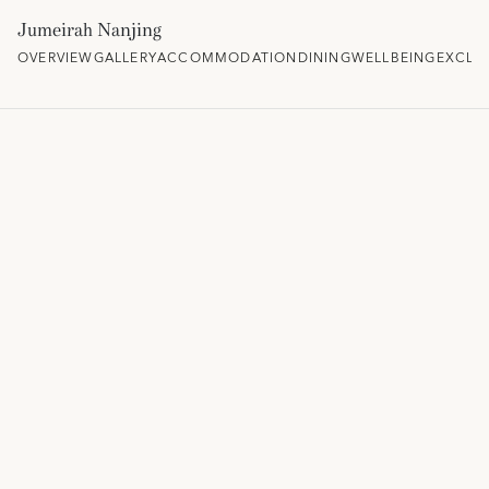
Jumeirah Nanjing
OVERVIEW
GALLERY
ACCOMMODATION
DINING
WELLBEING
EXCLU