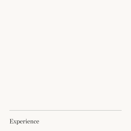
experience