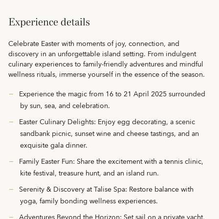
Experience details
Celebrate Easter with moments of joy, connection, and
discovery in an unforgettable island setting. From indulgent
culinary experiences to family-friendly adventures and mindful
wellness rituals, immerse yourself in the essence of the season.
Experience the magic from 16 to 21 April 2025 surrounded
by sun, sea, and celebration.
Easter Culinary Delights: Enjoy egg decorating, a scenic
sandbank picnic, sunset wine and cheese tastings, and an
exquisite gala dinner.
Family Easter Fun: Share the excitement with a tennis clinic,
kite festival, treasure hunt, and an island run.
Serenity & Discovery at Talise Spa: Restore balance with
yoga, family bonding wellness experiences.
Adventures Beyond the Horizon: Set sail on a private yacht,