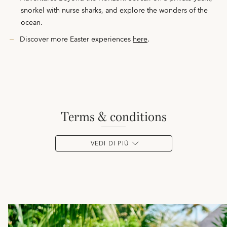
snorkel with nurse sharks, and explore the wonders of the
ocean.
Discover more Easter experiences
here
.
terms & conditions
VEDI DI PIÙ