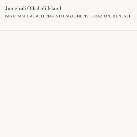
Jumeirah Olhahali Island
PANORAMICA
GALLERIA
RISTORAZIONE
RISTORAZIONE
BENESSERE