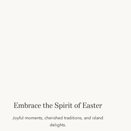
Embrace the Spirit of Easter
Joyful moments, cherished traditions, and island
delights.