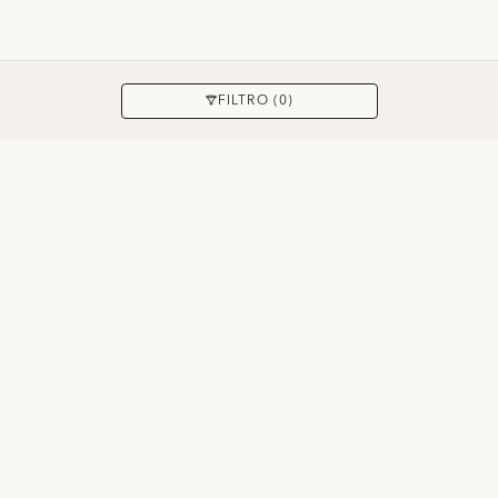
APPLICARE
FILTRO (0)