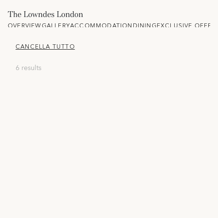
The Lowndes London
OVERVIEW
GALLERY
ACCOMMODATION
DINING
EXCLUSIVE OFFER
CANCELLA TUTTO
6 results