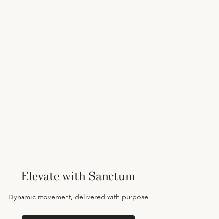
Elevate with Sanctum
Dynamic movement, delivered with purpose