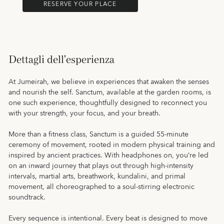
RESERVE YOUR PLACE
Dettagli dell'esperienza
At Jumeirah, we believe in experiences that awaken the senses
and nourish the self. Sanctum, available at the garden rooms, is
one such experience, thoughtfully designed to reconnect you
with your strength, your focus, and your breath.
More than a fitness class, Sanctum is a guided 55-minute
ceremony of movement, rooted in modern physical training and
inspired by ancient practices. With headphones on, you’re led
on an inward journey that plays out through high-intensity
intervals, martial arts, breathwork, kundalini, and primal
movement, all choreographed to a soul-stirring electronic
soundtrack.
Every sequence is intentional. Every beat is designed to move