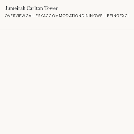
Jumeirah Carlton Tower
OVERVIEW
GALLERY
ACCOMMODATION
DINING
WELLBEING
EXCLU