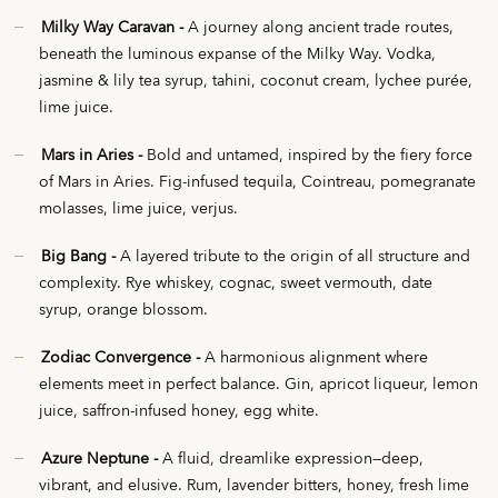
Milky Way Caravan -
A journey along ancient trade routes,
beneath the luminous expanse of the Milky Way. Vodka,
jasmine & lily tea syrup, tahini, coconut cream, lychee purée,
lime juice.
Mars in Aries -
Bold and untamed, inspired by the fiery force
of Mars in Aries. Fig-infused tequila, Cointreau, pomegranate
molasses, lime juice, verjus.
Big Bang -
A layered tribute to the origin of all structure and
complexity. Rye whiskey, cognac, sweet vermouth, date
syrup, orange blossom.
Zodiac Convergence -
A harmonious alignment where
elements meet in perfect balance. Gin, apricot liqueur, lemon
juice, saffron-infused honey, egg white.
Azure Neptune -
A fluid, dreamlike expression—deep,
vibrant, and elusive. Rum, lavender bitters, honey, fresh lime