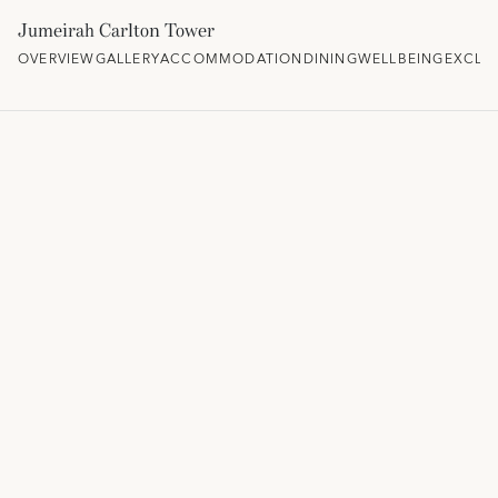
Jumeirah Carlton Tower
OVERVIEW
GALLERY
ACCOMMODATION
DINING
WELLBEING
EXCLU