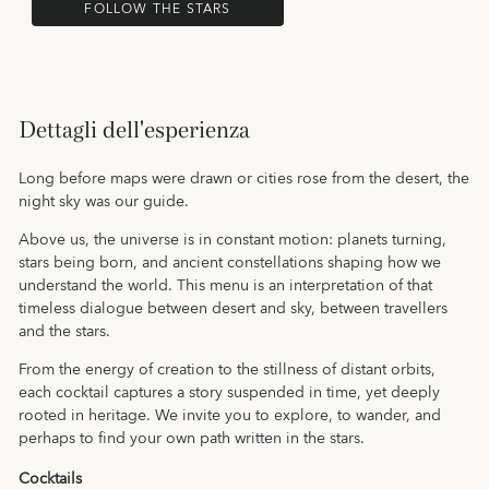
FOLLOW THE STARS
Dettagli dell'esperienza
Long before maps were drawn or cities rose from the desert, the
night sky was our guide.
Above us, the universe is in constant motion: planets turning,
stars being born, and ancient constellations shaping how we
understand the world. This menu is an interpretation of that
timeless dialogue between desert and sky, between travellers
and the stars.
From the energy of creation to the stillness of distant orbits,
each cocktail captures a story suspended in time, yet deeply
rooted in heritage. We invite you to explore, to wander, and
perhaps to find your own path written in the stars.
Cocktails