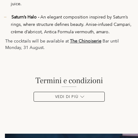
juice.
Saturn’s Halo -
An elegant composition inspired by Saturn’s
rings, where structure defines beauty. Anise-infused Campari,
crème d’abricot, Antica Formula vermouth, amaro.
The cocktails will be available at
The Chinoiserie
Bar until
Monday, 31 August.
termini e condizioni
VEDI DI PIÙ