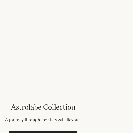
Astrolabe Collection
A journey through the stars with flavour.