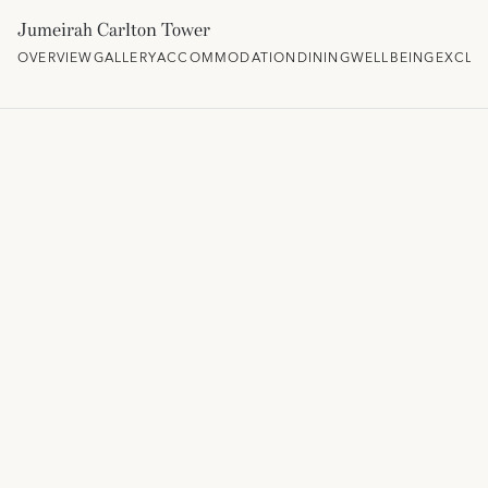
Jumeirah Carlton Tower
OVERVIEW
GALLERY
ACCOMMODATION
DINING
WELLBEING
EXCLU