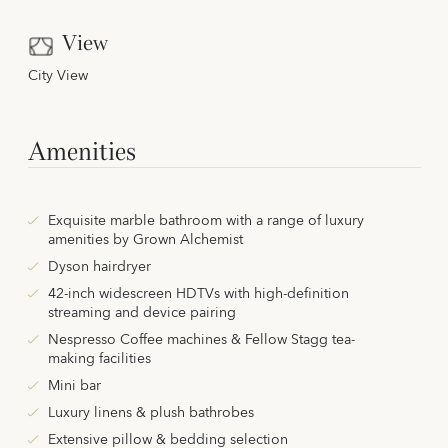
View
City View
Amenities
Exquisite marble bathroom with a range of luxury
amenities by Grown Alchemist
Dyson hairdryer
42-inch widescreen HDTVs with high-definition
streaming and device pairing
Nespresso Coffee machines & Fellow Stagg tea-
making facilities
Mini bar
Luxury linens & plush bathrobes
Extensive pillow & bedding selection