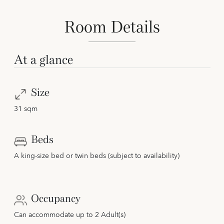
Room Details
At a glance
Size
31 sqm
Beds
A king-size bed or twin beds (subject to availability)
Occupancy
Can accommodate up to 2 Adult(s)