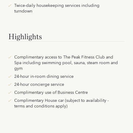
Twice-daily housekeeping services including
turndown
Highlights
Complimentary access to The Peak Fitness Club and
Spa including swimming pool, sauna, steam room and
gym
24-hour in-room dining service
24-hour concierge service
Complimentary use of Business Centre
Complimentary House car (subject to availability -
terms and conditions apply)