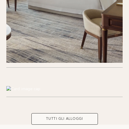
TUTTI GLI ALLOGGI