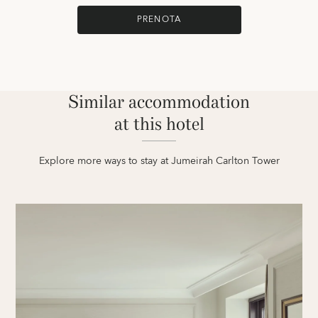
PRENOTA
Similar accommodation
at this hotel
Explore more ways to stay at Jumeirah Carlton Tower