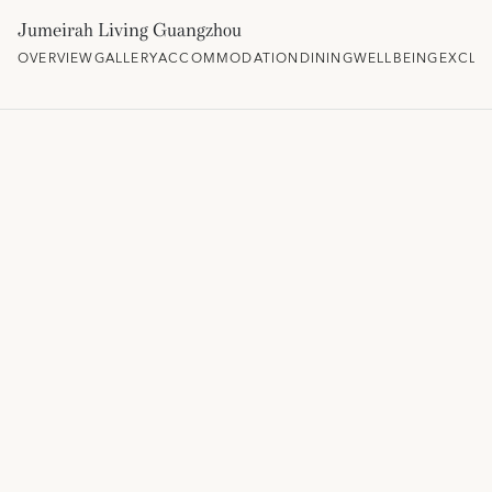
Jumeirah Living Guangzhou
OVERVIEW
GALLERY
ACCOMMODATION
DINING
WELLBEING
EXCLU