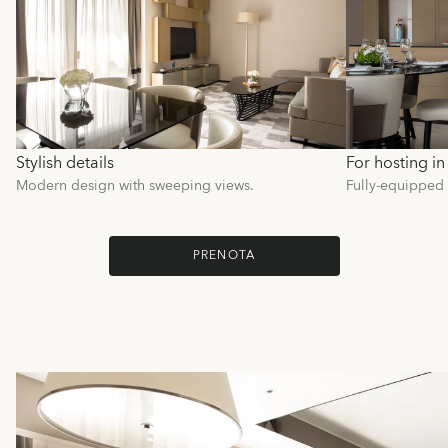
Stylish details
For hosting in 
Modern design with sweeping views.
Fully-equipped k
PRENOTA