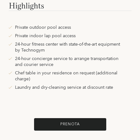
Highlights
Private outdoor pool access
Private indoor lap pool access
24-hour fitness center with state-of-the-art equipment
by Technogym
24-hour concierge service to arrange transportation
and courier service
Chef table in your residence on request (additional
charge)
Laundry and dry-cleaning service at discount rate
PRENOTA