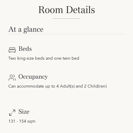
Room Details
At a glance
Beds
Two king-size beds and one twin bed
Occupancy
Can accommodate up to 4 Adult(s) and 2 Child(ren)
Size
131 - 154 sqm