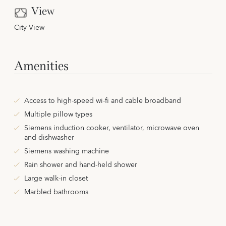
View
City View
Amenities
Access to high-speed wi-fi and cable broadband
Multiple pillow types
Siemens induction cooker, ventilator, microwave oven
and dishwasher
Siemens washing machine
Rain shower and hand-held shower
Large walk-in closet
Marbled bathrooms