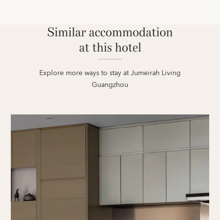
Similar accommodation
at this hotel
Explore more ways to stay at Jumeirah Living
Guangzhou