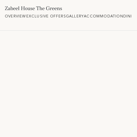
Zabeel House The Greens
OVERVIEW
EXCLUSIVE OFFERS
GALLERY
ACCOMMODATION
DININ