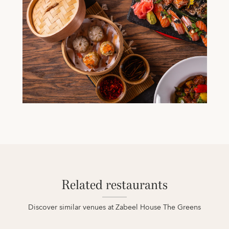
Related restaurants
Discover similar venues at Zabeel House The Greens