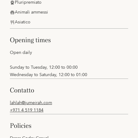
Pluripremiato
Animali ammessi
Asiatico
opening times
Open daily
Sunday to Tuesday, 12:00 to 00:00
Wednesday to Saturday, 12:00 to 01:00
contatto
lahlah@jumeirah.com
+971 4 519 1184
policies