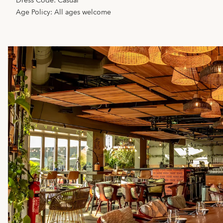
Dress Code: Casual
Age Policy: All ages welcome