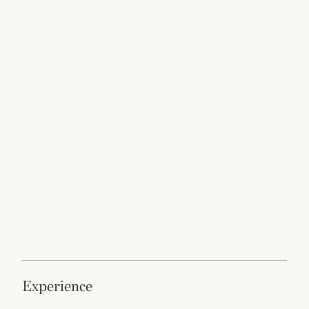
experience