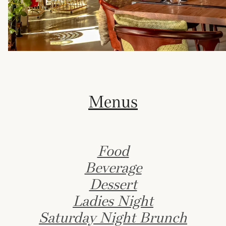
Menus
Food
Beverage
Dessert
Ladies Night
Saturday Night Brunch