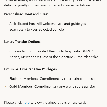
Whether easing into your arrival or preparing to explore, every
detail is quietly orchestrated to reflect your expectations.
Personalised Meet and Greet
A dedicated host will welcome you and guide you
seamlessly to your selected vehicle
Luxury Transfer Options
Choose from our curated fleet including Tesla, BMW 7
Series, Mercedes V-Class or the signature Jumeirah Sedan
Exclusive Jumeirah One Privileges
Platinum Members: Complimentary return airport transfers
Gold Members: Complimentary one-way airport transfer
Please click
here
to view the airport transfer rate card.