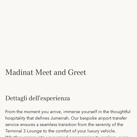
Madinat Meet and Greet
Dettagli dell'esperienza
From the moment you arrive, immerse yourself in the thoughtful
hospitality that defines Jumeirah. Our bespoke airport transfer
service ensures a seamless transition from the serenity of the
Terminal 3 Lounge to the comfort of your luxury vehicle.