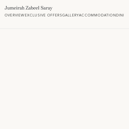
Jumeirah Zabeel Saray
OVERVIEW
EXCLUSIVE OFFERS
GALLERY
ACCOMMODATION
DININ