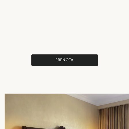
PRENOTA