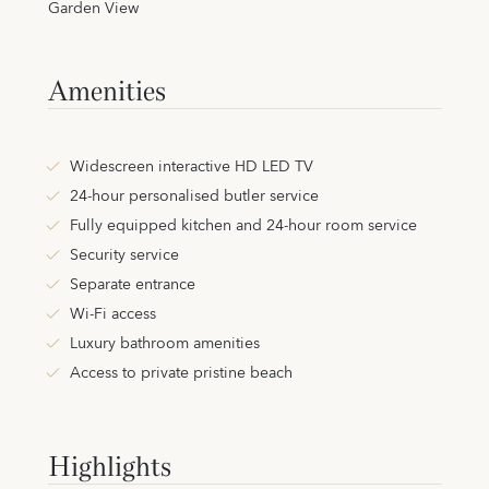
Garden View
Amenities
Widescreen interactive HD LED TV
24-hour personalised butler service
Fully equipped kitchen and 24-hour room service
Security service
Separate entrance
Wi-Fi access
Luxury bathroom amenities
Access to private pristine beach
Highlights