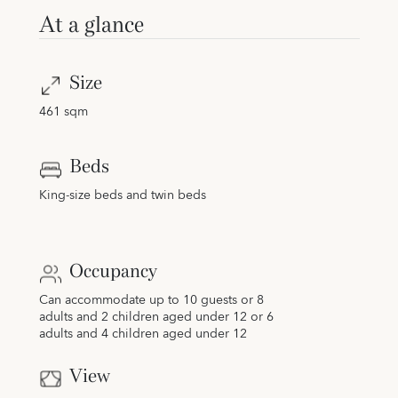
At a glance
Size
461 sqm
Beds
King-size beds and twin beds
Occupancy
Can accommodate up to 10 guests or 8
adults and 2 children aged under 12 or 6
adults and 4 children aged under 12
View