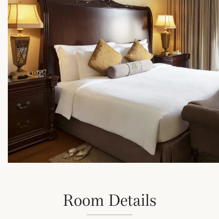
Room Details