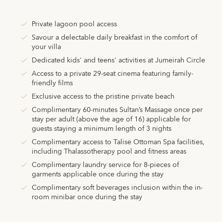
Private lagoon pool access
Savour a delectable daily breakfast in the comfort of
your villa
Dedicated kids' and teens' activities at Jumeirah Circle
Access to a private 29-seat cinema featuring family-
friendly films
Exclusive access to the pristine private beach
Complimentary 60-minutes Sultan’s Massage once per
stay per adult (above the age of 16) applicable for
guests staying a minimum length of 3 nights
Complimentary access to Talise Ottoman Spa facilities,
including Thalassotherapy pool and fitness areas
Complimentary laundry service for 8-pieces of
garments applicable once during the stay
Complimentary soft beverages inclusion within the in-
room minibar once during the stay