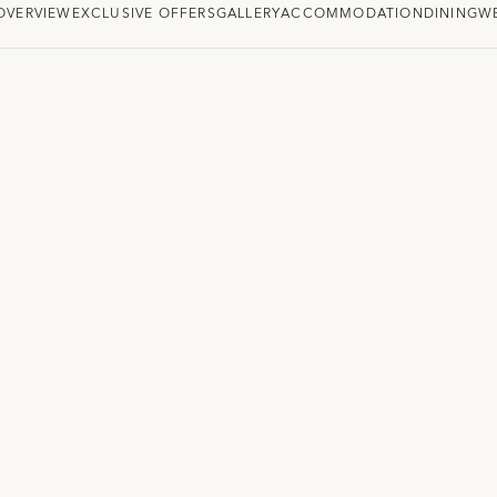
OVERVIEW
EXCLUSIVE OFFERS
GALLERY
ACCOMMODATION
DINING
W