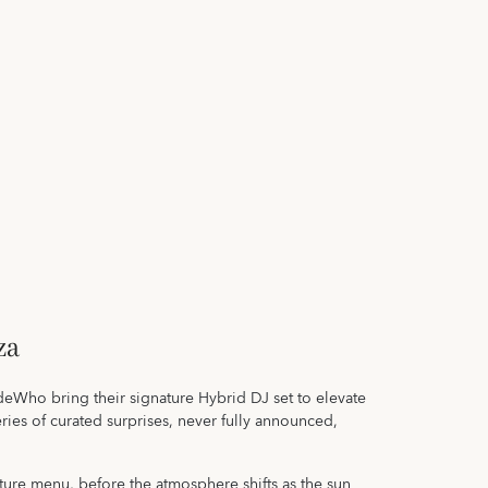
za
ho bring their signature Hybrid DJ set to elevate
ies of curated surprises, never fully announced,
ture menu, before the atmosphere shifts as the sun