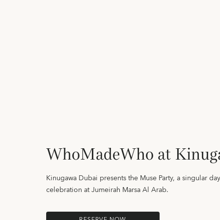
WhoMadeWho at Kinug
Kinugawa Dubai presents the Muse Party, a singular day
celebration at Jumeirah Marsa Al Arab.
RESERVE NOW