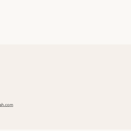
rah.com