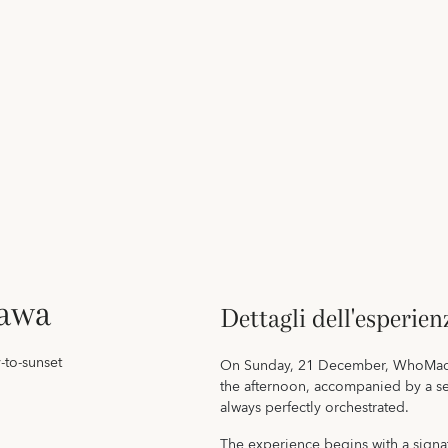
awa
Dettagli dell'esperien
-to-sunset
On Sunday, 21 December, WhoMadeW
the afternoon, accompanied by a ser
always perfectly orchestrated.
The experience begins with a signa