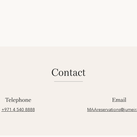
contact
Telephone
Email
+971 4 540 8888
MAAreservations@jumei