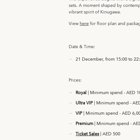
sets. A moment shaped by contempo
vibrant spirit of Kinugawa.
View
here
for floor plan and packa
Date & Time:
21 December, from 15:00 to 22
Prices:
Royal
| Minimum spend - AED 10
Ultra VIP
| Minimum spend - AED
VIP
| Minimum spend - AED 6,00
Premium
| Minimum spend - AED
Ticket Sales
| AED 500