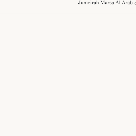
Jumeirah Marsa Al Arab