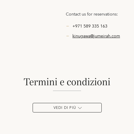
Contact us for reservations:
+971 589 335 163
kinugawa@jumeirah.com
termini e condizioni
VEDI DI PIÙ