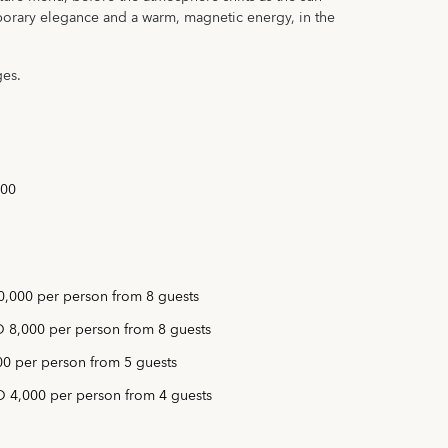
rary elegance and a warm, magnetic energy, in the
ges.
:00
,000 per person from 8 guests
 8,000 per person from 8 guests
0 per person from 5 guests
 4,000 per person from 4 guests