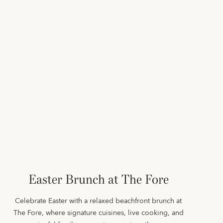
Easter Brunch at The Fore
Celebrate Easter with a relaxed beachfront brunch at
The Fore, where signature cuisines, live cooking, and