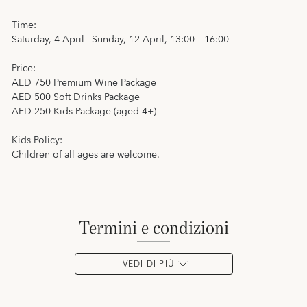
Time:
Saturday, 4 April | Sunday, 12 April, 13:00 – 16:00
Price:
AED 750 Premium Wine Package
AED 500 Soft Drinks Package
AED 250 Kids Package (aged 4+)
Kids Policy:
Children of all ages are welcome.
termini e condizioni
VEDI DI PIÙ