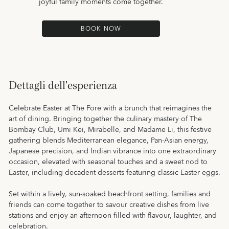
joyful family moments come together.
BOOK NOW
Dettagli dell'esperienza
Celebrate Easter at The Fore with a brunch that reimagines the
art of dining. Bringing together the culinary mastery of The
Bombay Club, Umi Kei, Mirabelle, and Madame Li, this festive
gathering blends Mediterranean elegance, Pan-Asian energy,
Japanese precision, and Indian vibrance into one extraordinary
occasion, elevated with seasonal touches and a sweet nod to
Easter, including decadent desserts featuring classic Easter eggs.
Set within a lively, sun-soaked beachfront setting, families and
friends can come together to savour creative dishes from live
stations and enjoy an afternoon filled with flavour, laughter, and
celebration.