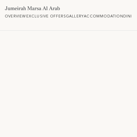
Jumeirah Marsa Al Arab
OVERVIEW
EXCLUSIVE OFFERS
GALLERY
ACCOMMODATION
DININ