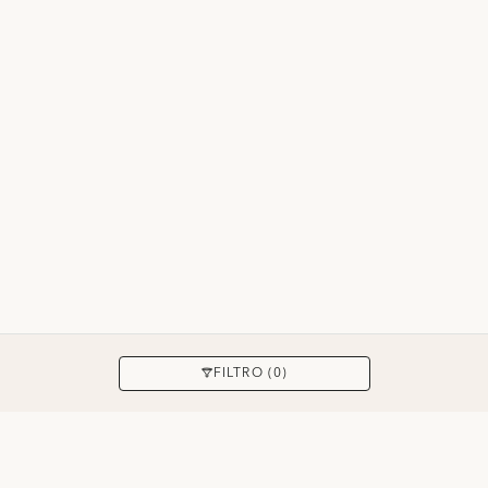
APPLICARE
FILTRO (0)