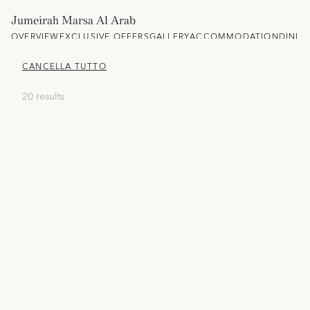
Jumeirah Marsa Al Arab
OVERVIEW
EXCLUSIVE OFFERS
GALLERY
ACCOMMODATION
DININ
CANCELLA TUTTO
20 results