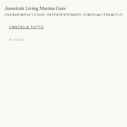
Jumeirah Living Marina Gate
OVERVIEW
EXCLUSIVE OFFERS
EXTENDED STAYS
GALLERY
ACCOM
CANCELLA TUTTO
4 results