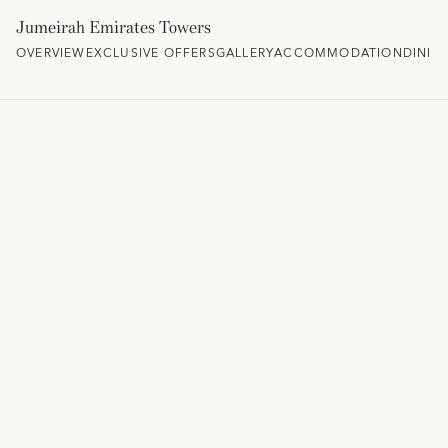
Jumeirah Emirates Towers
OVERVIEW
EXCLUSIVE OFFERS
GALLERY
ACCOMMODATION
DININ