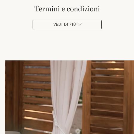
termini e condizioni
VEDI DI PIÙ