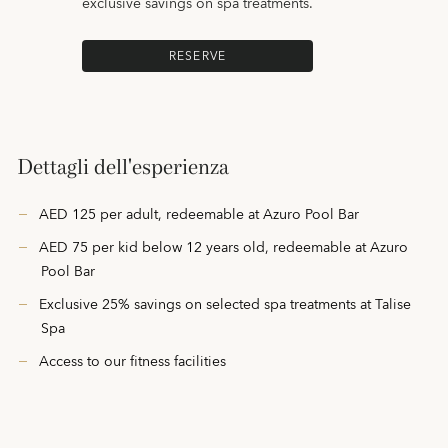
exclusive savings on spa treatments.
RESERVE
Dettagli dell'esperienza
AED 125 per adult, redeemable at Azuro Pool Bar
AED 75 per kid below 12 years old, redeemable at Azuro
Pool Bar
Exclusive 25% savings on selected spa treatments at Talise
Spa
Access to our fitness facilities