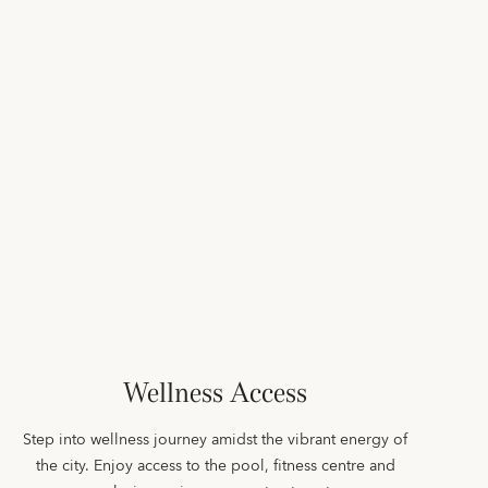
Wellness Access
Step into wellness journey amidst the vibrant energy of
the city. Enjoy access to the pool, fitness centre and