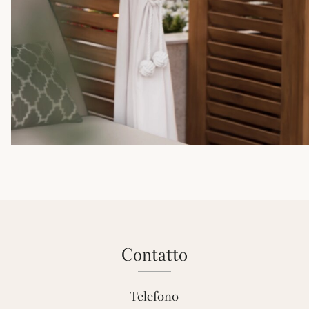
contatto
Telefono