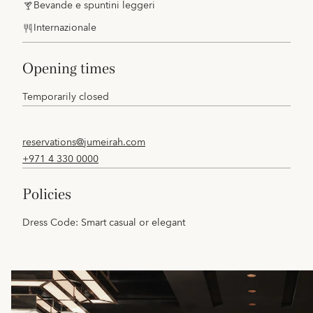
Bevande e spuntini leggeri
Internazionale
opening times
Temporarily closed
reservations@jumeirah.com
+971 4 330 0000
policies
Dress Code: Smart casual or elegant