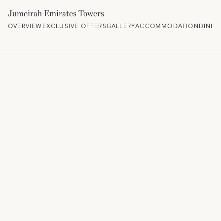
Jumeirah Emirates Towers
OVERVIEW
EXCLUSIVE OFFERS
GALLERY
ACCOMMODATION
DININ