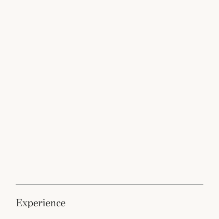
experience