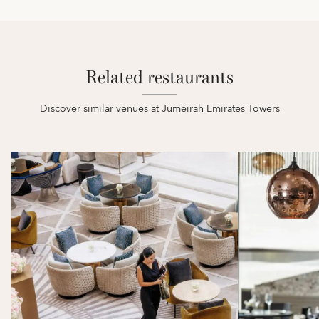
Related restaurants
Discover similar venues at Jumeirah Emirates Towers