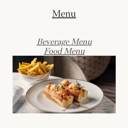
Menu
Beverage Menu
Food Menu