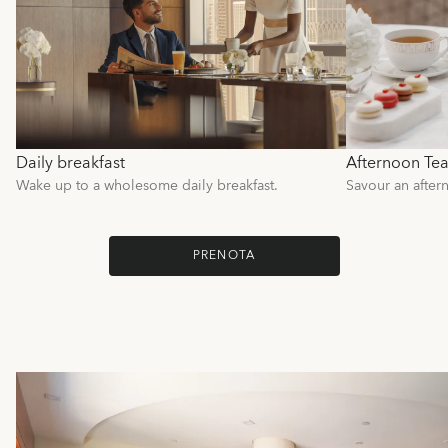
Daily breakfast
Afternoon Te
Wake up to a wholesome daily breakfast.
Savour an after
PRENOTA