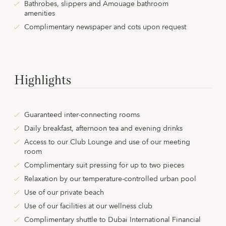
Bathrobes, slippers and Amouage bathroom
amenities
Complimentary newspaper and cots upon request
Highlights
Guaranteed inter-connecting rooms
Daily breakfast, afternoon tea and evening drinks
Access to our Club Lounge and use of our meeting
room
Complimentary suit pressing for up to two pieces
Relaxation by our temperature-controlled urban pool
Use of our private beach
Use of our facilities at our wellness club
Complimentary shuttle to Dubai International Financial