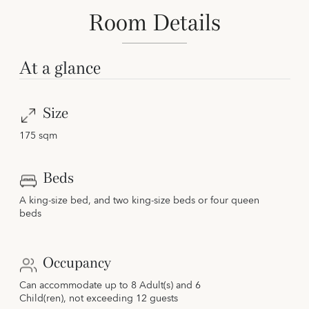
Room Details
At a glance
Size
175 sqm
Beds
A king-size bed, and two king-size beds or four queen
beds
Occupancy
Can accommodate up to 8 Adult(s) and 6
Child(ren), not exceeding 12 guests