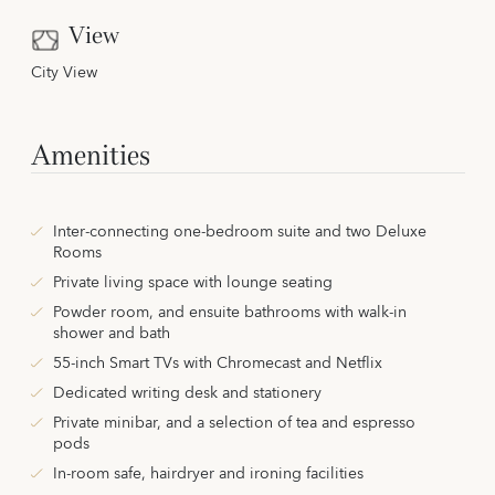
View
City View
Amenities
Inter-connecting one-bedroom suite and two Deluxe
Rooms
Private living space with lounge seating
Powder room, and ensuite bathrooms with walk-in
shower and bath
55-inch Smart TVs with Chromecast and Netflix
Dedicated writing desk and stationery
Private minibar, and a selection of tea and espresso
pods
In-room safe, hairdryer and ironing facilities