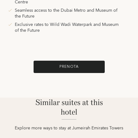
Centre
Seamless access to the Dubai Metro and Museum of
the Future
Exclusive rates to Wild Wadi Waterpark and Museum
of the Future
PRENOTA
Similar suites at this
hotel
Explore more ways to stay at Jumeirah Emirates Towers