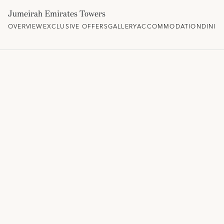
Jumeirah Emirates Towers
OVERVIEW
EXCLUSIVE OFFERS
GALLERY
ACCOMMODATION
DININ