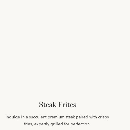
Steak Frites
Indulge in a succulent premium steak paired with crispy
fries, expertly grilled for perfection.