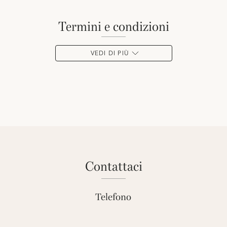
termini e condizioni
VEDI DI PIÙ
contattaci
Telefono