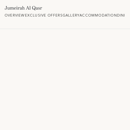
Jumeirah Al Qasr
OVERVIEW
EXCLUSIVE OFFERS
GALLERY
ACCOMMODATION
DININ