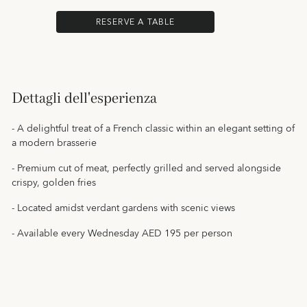
RESERVE A TABLE
Dettagli dell'esperienza
- A delightful treat of a French classic within an elegant setting of
a modern brasserie
- Premium cut of meat, perfectly grilled and served alongside
crispy, golden fries
- Located amidst verdant gardens with scenic views
- Available every Wednesday AED 195 per person